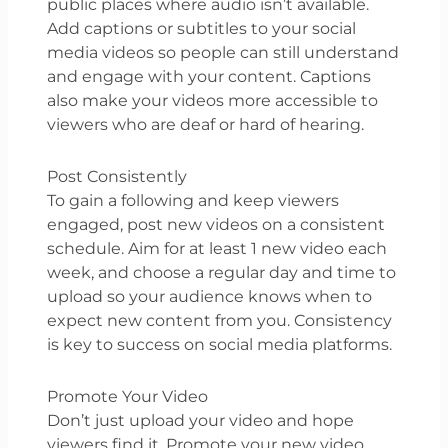
public places where audio isn’t available.
Add captions or subtitles to your social
media videos so people can still understand
and engage with your content. Captions
also make your videos more accessible to
viewers who are deaf or hard of hearing.
Post Consistently
To gain a following and keep viewers
engaged, post new videos on a consistent
schedule. Aim for at least 1 new video each
week, and choose a regular day and time to
upload so your audience knows when to
expect new content from you. Consistency
is key to success on social media platforms.
Promote Your Video
Don’t just upload your video and hope
viewers find it. Promote your new video