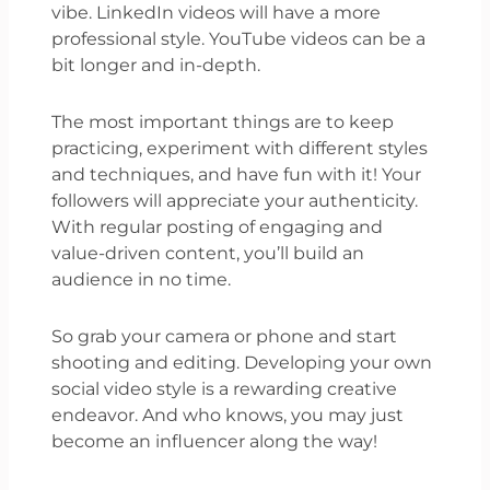
vibe. LinkedIn videos will have a more
professional style. YouTube videos can be a
bit longer and in-depth.
The most important things are to keep
practicing, experiment with different styles
and techniques, and have fun with it! Your
followers will appreciate your authenticity.
With regular posting of engaging and
value-driven content, you’ll build an
audience in no time.
So grab your camera or phone and start
shooting and editing. Developing your own
social video style is a rewarding creative
endeavor. And who knows, you may just
become an influencer along the way!