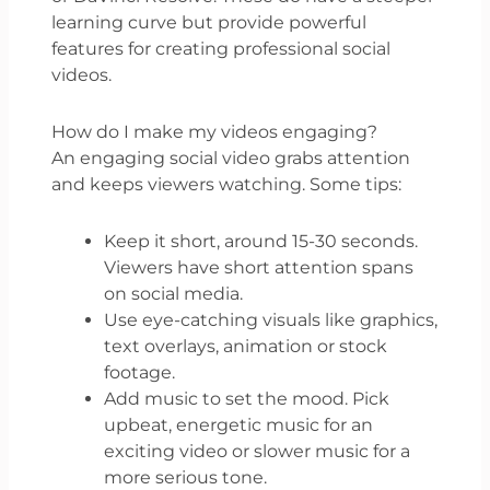
learning curve but provide powerful
features for creating professional social
videos.
How do I make my videos engaging?
An engaging social video grabs attention
and keeps viewers watching. Some tips:
Keep it short, around 15-30 seconds.
Viewers have short attention spans
on social media.
Use eye-catching visuals like graphics,
text overlays, animation or stock
footage.
Add music to set the mood. Pick
upbeat, energetic music for an
exciting video or slower music for a
more serious tone.