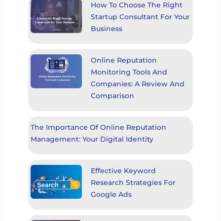
How To Choose The Right
Startup Consultant For Your
Business
Online Reputation
Monitoring Tools And
Companies: A Review And
Comparison
The Importance Of Online Reputation
Management: Your Digital Identity
Effective Keyword
Research Strategies For
Google Ads