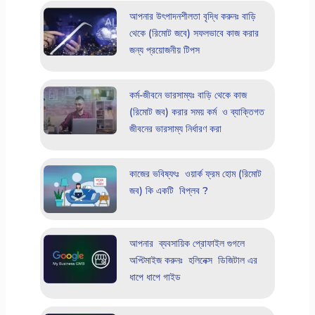
আপনার উৎপাদনশীলতা বৃদ্ধি করুনঃ বাড়ি
থেকে (রিমোট জবে) সফলভাবে কাজ করার
জন্য প্রয়োজনীয় টিপস
কর্ম-জীবনে ভারসাম্যঃ বাড়ি থেকে কাজ
(রিমোট জব) করার সময় কর্ম ও ব্যাক্তিগত
জীবনের ভারসাম্য নির্ধারণ করা
কাজের ভবিষ্যৎঃ ওয়ার্ক ফ্রম হোম (রিমোট
জব) কি একটি বিপ্লব ?
আপনার ব্যবসায়িক প্রোফাইল গুগলে
অপ্টিমাইজ করুনঃ হলিনেক্স ডিজিটাল এর
ধাপে ধাপে গাইড