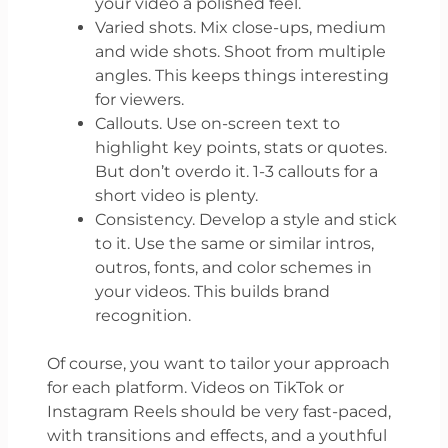
your video a polished feel.
Varied shots. Mix close-ups, medium
and wide shots. Shoot from multiple
angles. This keeps things interesting
for viewers.
Callouts. Use on-screen text to
highlight key points, stats or quotes.
But don’t overdo it. 1-3 callouts for a
short video is plenty.
Consistency. Develop a style and stick
to it. Use the same or similar intros,
outros, fonts, and color schemes in
your videos. This builds brand
recognition.
Of course, you want to tailor your approach
for each platform. Videos on TikTok or
Instagram Reels should be very fast-paced,
with transitions and effects, and a youthful