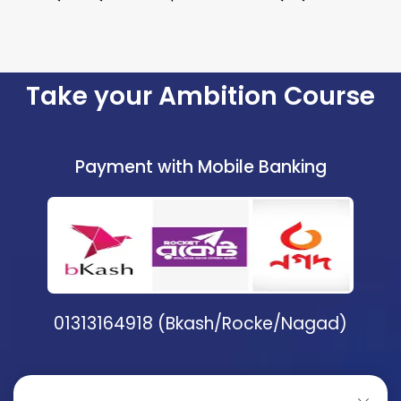
Take your Ambition Course
Payment with Mobile Banking
01313164918 (Bkash/Rocke/Nagad)