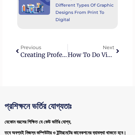
Different Types Of Graphic
Designs From Print To
Digital
Prev
Next
Previous
Next
Creating Professional Videos: Essential Video Editing Tips For Businesses.
How To Do Video Editing For YouTube: Best Practices And Optimization Strategies
প্রশিক্ষনে ভর্তির যোগ্যতাঃ
যেকোন বয়সের শিক্ষিত যে কেউ ভর্তির যোগ্য,
তবে অবশ্যই নিজস্ব কম্পিউটার ও ইন্টারনেটের কানেকশনের ব্যাবস্থা থাকতে হবে।