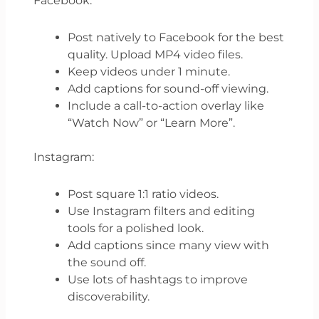
Facebook:
Post natively to Facebook for the best
quality. Upload MP4 video files.
Keep videos under 1 minute.
Add captions for sound-off viewing.
Include a call-to-action overlay like
“Watch Now” or “Learn More”.
Instagram:
Post square 1:1 ratio videos.
Use Instagram filters and editing
tools for a polished look.
Add captions since many view with
the sound off.
Use lots of hashtags to improve
discoverability.