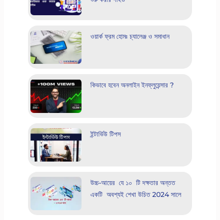
ওয়ার্ক ফ্রম হোমঃ চ্যালেঞ্জ ও সমাধান
কিভাবে হবেন অনলাইন ইনফ্লুয়েন্সার ?
ইন্টার্ভিউ টিপস
উচ্চ-আয়ের যে ১০ টি দক্ষতার অন্তত
একটি অবশ্যই শেখা উচিত 2024 সালে