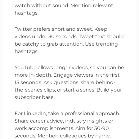
watch without sound. Mention relevant
hashtags.
Twitter prefers short and sweet. Keep
videos under 30 seconds. Tweet text should
be catchy to grab attention. Use trending
hashtags.
YouTube allows longer videos, so you can be
more in-depth. Engage viewers in the first
15 seconds. Ask questions, share behind-
the-scenes clips, or start a series. Build your
subscriber base.
For LinkedIn, take a professional approach.
Share career advice, industry insights or
work accomplishments. Aim for 30-90
seconds. Mention colleagues by name.