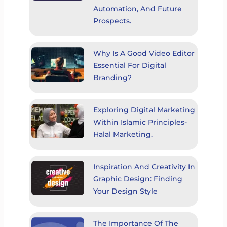
Automation, And Future
Prospects.
Why Is A Good Video Editor
Essential For Digital
Branding?
Exploring Digital Marketing
Within Islamic Principles-
Halal Marketing.
Inspiration And Creativity In
Graphic Design: Finding
Your Design Style
The Importance Of The