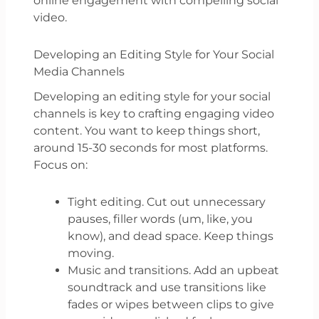
online engagement with compelling social
video.
Developing an Editing Style for Your Social
Media Channels
Developing an editing style for your social
channels is key to crafting engaging video
content. You want to keep things short,
around 15-30 seconds for most platforms.
Focus on:
Tight editing. Cut out unnecessary
pauses, filler words (um, like, you
know), and dead space. Keep things
moving.
Music and transitions. Add an upbeat
soundtrack and use transitions like
fades or wipes between clips to give