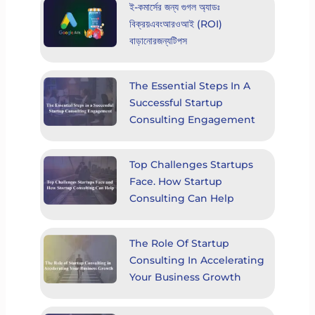
ই-কমার্সের জন্য গুগল অ্যাডঃ
বিক্রয়এবংআরওআই (ROI)
বাড়ানোরজন্যটিপস
The Essential Steps In A
Successful Startup
Consulting Engagement
Top Challenges Startups
Face. How Startup
Consulting Can Help
The Role Of Startup
Consulting In Accelerating
Your Business Growth