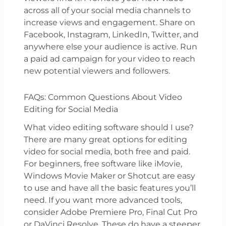
across all of your social media channels to
increase views and engagement. Share on
Facebook, Instagram, LinkedIn, Twitter, and
anywhere else your audience is active. Run
a paid ad campaign for your video to reach
new potential viewers and followers.
FAQs: Common Questions About Video
Editing for Social Media
What video editing software should I use?
There are many great options for editing
video for social media, both free and paid.
For beginners, free software like iMovie,
Windows Movie Maker or Shotcut are easy
to use and have all the basic features you’ll
need. If you want more advanced tools,
consider Adobe Premiere Pro, Final Cut Pro
or DaVinci Resolve. These do have a steeper