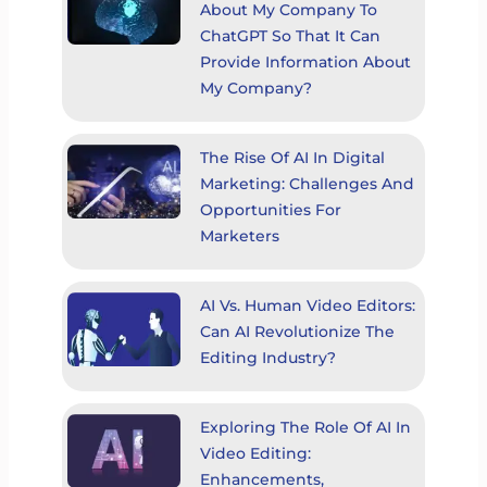
About My Company To
ChatGPT So That It Can
Provide Information About
My Company?
The Rise Of AI In Digital
Marketing: Challenges And
Opportunities For
Marketers
AI Vs. Human Video Editors:
Can AI Revolutionize The
Editing Industry?
Exploring The Role Of AI In
Video Editing:
Enhancements,