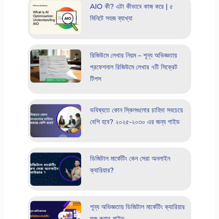
AIO কী? এটা কীভাবে কাজ করে | ৫
মিনিটে সহজ ব্যাখ্যা
রিজিউমে লেখার নিয়ম – শূন্য অভিজ্ঞতায়
প্রফেশনাল রিজিউমে লেখার ৭টি সিক্রেট
টিপস
ভবিষ্যতে কোন স্কিলগুলোর চাহিদা সবচেয়ে
বেশি হবে? ২০২৫-২০৩০ এর জন্য গাইড
ডিজিটাল মার্কেটিং কেন সেরা অনলাইন
ক্যারিয়ার?
শূন্য অভিজ্ঞতায় ডিজিটাল মার্কেটিং ক্যারিয়ার
শুরু করার গাইড