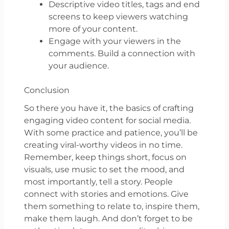
Descriptive video titles, tags and end
screens to keep viewers watching
more of your content.
Engage with your viewers in the
comments. Build a connection with
your audience.
Conclusion
So there you have it, the basics of crafting
engaging video content for social media.
With some practice and patience, you’ll be
creating viral-worthy videos in no time.
Remember, keep things short, focus on
visuals, use music to set the mood, and
most importantly, tell a story. People
connect with stories and emotions. Give
them something to relate to, inspire them,
make them laugh. And don’t forget to be