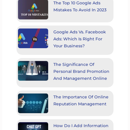
The Top 10 Google Ads
Mistakes To Avoid In 2023
Google Ads Vs. Facebook
Ads: Which Is Right For
Your Business?
The Significance Of
Personal Brand Promotion
And Management Online
The Importance Of Online
Reputation Management
How Do I Add Information