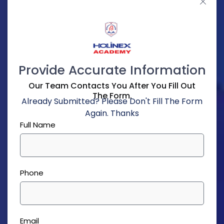
Provide Accurate Information
Our Team Contacts You After You Fill Out
The Form.
Already Submitted? Please Don't Fill The Form
Again. Thanks
Full Name
Phone
Email