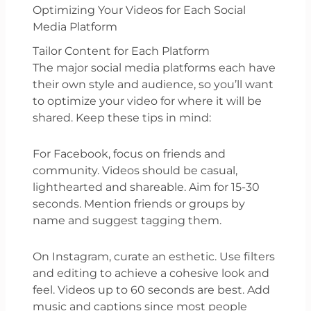
Optimizing Your Videos for Each Social
Media Platform
Tailor Content for Each Platform
The major social media platforms each have
their own style and audience, so you’ll want
to optimize your video for where it will be
shared. Keep these tips in mind:
For Facebook, focus on friends and
community. Videos should be casual,
lighthearted and shareable. Aim for 15-30
seconds. Mention friends or groups by
name and suggest tagging them.
On Instagram, curate an esthetic. Use filters
and editing to achieve a cohesive look and
feel. Videos up to 60 seconds are best. Add
music and captions since most people