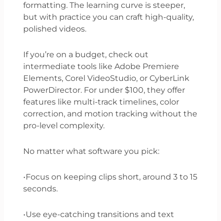
formatting. The learning curve is steeper,
but with practice you can craft high-quality,
polished videos.
If you’re on a budget, check out
intermediate tools like Adobe Premiere
Elements, Corel VideoStudio, or CyberLink
PowerDirector. For under $100, they offer
features like multi-track timelines, color
correction, and motion tracking without the
pro-level complexity.
No matter what software you pick:
•Focus on keeping clips short, around 3 to 15
seconds.
•Use eye-catching transitions and text