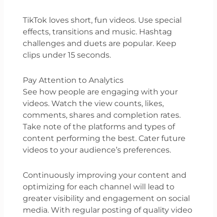
TikTok loves short, fun videos. Use special
effects, transitions and music. Hashtag
challenges and duets are popular. Keep
clips under 15 seconds.
Pay Attention to Analytics
See how people are engaging with your
videos. Watch the view counts, likes,
comments, shares and completion rates.
Take note of the platforms and types of
content performing the best. Cater future
videos to your audience’s preferences.
Continuously improving your content and
optimizing for each channel will lead to
greater visibility and engagement on social
media. With regular posting of quality video