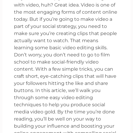
with video, huh? Great idea. Video is one of
the most engaging forms of content online
today. But if you’re going to make video a
part of your social strategy, you need to
make sure you’re creating clips that people
actually want to watch. That means
learning some basic video editing skills.
Don’t worry, you don’t need to go to film
school to make social-friendly video
content. With a few simple tricks, you can
craft short, eye-catching clips that will have
your followers hitting the like and share
buttons. In this article, we’ll walk you
through some easy video editing
techniques to help you produce social
media video gold. By the time you’re done
reading, you’ll be well on your way to
building your influence and boosting your