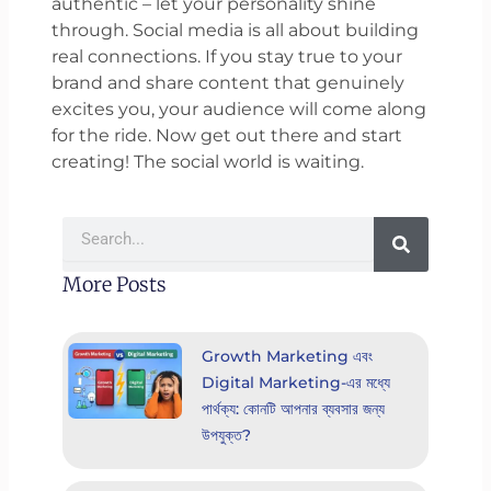
authentic – let your personality shine
through. Social media is all about building
real connections. If you stay true to your
brand and share content that genuinely
excites you, your audience will come along
for the ride. Now get out there and start
creating! The social world is waiting.
Search
More Posts
Growth Marketing এবং
Digital Marketing-এর মধ্যে
পার্থক্য: কোনটি আপনার ব্যবসার জন্য
উপযুক্ত?