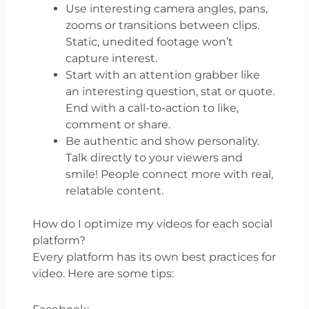
Use interesting camera angles, pans,
zooms or transitions between clips.
Static, unedited footage won’t
capture interest.
Start with an attention grabber like
an interesting question, stat or quote.
End with a call-to-action to like,
comment or share.
Be authentic and show personality.
Talk directly to your viewers and
smile! People connect more with real,
relatable content.
How do I optimize my videos for each social
platform?
Every platform has its own best practices for
video. Here are some tips: