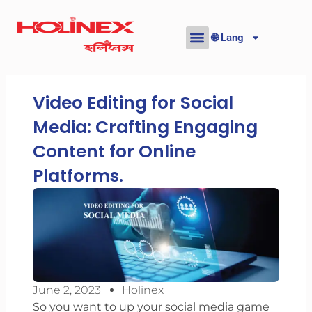
Skip
to
🌐 Lang
content
Video Editing for Social
Media: Crafting Engaging
Content for Online
Platforms.
June 2, 2023
Holinex
So you want to up your social media game