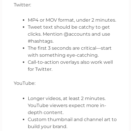
Twitter:
MP4 or MOV format, under 2 minutes.
Tweet text should be catchy to get
clicks. Mention @accounts and use
#hashtags.
The first 3 seconds are critical—start
with something eye-catching.
Call-to-action overlays also work well
for Twitter.
YouTube:
Longer videos, at least 2 minutes.
YouTube viewers expect more in-
depth content.
Custom thumbnail and channel art to
build your brand.