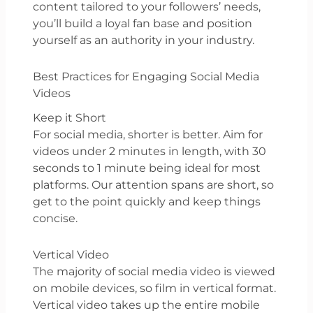
content tailored to your followers’ needs,
you’ll build a loyal fan base and position
yourself as an authority in your industry.
Best Practices for Engaging Social Media
Videos
Keep it Short
For social media, shorter is better. Aim for
videos under 2 minutes in length, with 30
seconds to 1 minute being ideal for most
platforms. Our attention spans are short, so
get to the point quickly and keep things
concise.
Vertical Video
The majority of social media video is viewed
on mobile devices, so film in vertical format.
Vertical video takes up the entire mobile