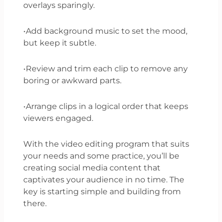
overlays sparingly.
•Add background music to set the mood,
but keep it subtle.
•Review and trim each clip to remove any
boring or awkward parts.
•Arrange clips in a logical order that keeps
viewers engaged.
With the video editing program that suits
your needs and some practice, you’ll be
creating social media content that
captivates your audience in no time. The
key is starting simple and building from
there.