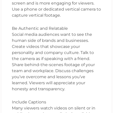
screen and is more engaging for viewers.
Use a phone or dedicated vertical camera to
capture vertical footage.
Be Authentic and Relatable
Social media audiences want to see the
human side of brands and businesses.
Create videos that showcase your
personality and company culture. Talk to
the camera as if speaking with a friend.
Share behind-the-scenes footage of your
team and workplace. Discuss challenges
you’ve overcome and lessons you’ve
learned. Viewers will appreciate your
honesty and transparency.
Include Captions
Many viewers watch videos on silent or in