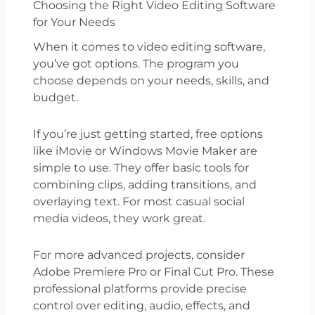
Choosing the Right Video Editing Software
for Your Needs
When it comes to video editing software,
you’ve got options. The program you
choose depends on your needs, skills, and
budget.
If you’re just getting started, free options
like iMovie or Windows Movie Maker are
simple to use. They offer basic tools for
combining clips, adding transitions, and
overlaying text. For most casual social
media videos, they work great.
For more advanced projects, consider
Adobe Premiere Pro or Final Cut Pro. These
professional platforms provide precise
control over editing, audio, effects, and