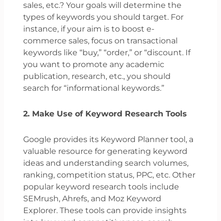
sales, etc.? Your goals will determine the
types of keywords you should target. For
instance, if your aim is to boost e-
commerce sales, focus on transactional
keywords like “buy,” “order,” or “discount. If
you want to promote any academic
publication, research, etc., you should
search for “informational keywords.”
2. Make Use of Keyword Research Tools
Google provides its Keyword Planner tool, a
valuable resource for generating keyword
ideas and understanding search volumes,
ranking, competition status, PPC, etc. Other
popular keyword research tools include
SEMrush, Ahrefs, and Moz Keyword
Explorer. These tools can provide insights