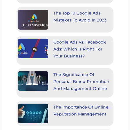
The Top 10 Google Ads
Mistakes To Avoid In 2023
Google Ads Vs. Facebook
Ads: Which Is Right For
Your Business?
The Significance Of
Personal Brand Promotion
And Management Online
The Importance Of Online
Reputation Management