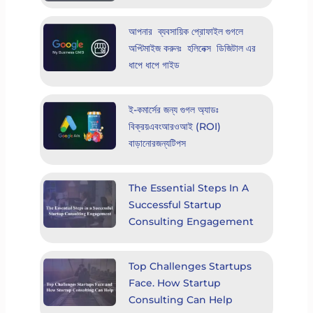
আপনার ব্যবসায়িক প্রোফাইল গুগলে
অপ্টিমাইজ করুনঃ হলিনেক্স ডিজিটাল এর
ধাপে ধাপে গাইড
ই-কমার্সের জন্য গুগল অ্যাডঃ
বিক্রয়এবংআরওআই (ROI)
বাড়ানোরজন্যটিপস
The Essential Steps In A
Successful Startup
Consulting Engagement
Top Challenges Startups
Face. How Startup
Consulting Can Help