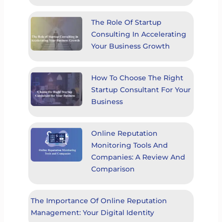
The Role Of Startup
Consulting In Accelerating
Your Business Growth
How To Choose The Right
Startup Consultant For Your
Business
Online Reputation
Monitoring Tools And
Companies: A Review And
Comparison
The Importance Of Online Reputation
Management: Your Digital Identity