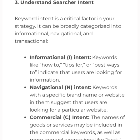
3. Understand Searcher Intent
Keyword intent is a critical factor in your
strategy. It can be broadly categorized into
informational, navigational, and
transactional:
Informational (I) intent:
Keywords
like “how to,” “tips for,” or “best ways
to” indicate that users are looking for
information.
Navigational (N) intent:
Keywords
with a specific brand name or website
in them suggest that users are
looking for a particular website.
Commercial (C) Intent:
The names of
goods or services may be included in
the commercial keywords, as well as
more general expressions like “best,”