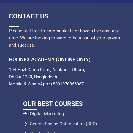
CONTACT US
Please feel free to communicate or have a live chat any
time. We are looking forward to be a part of your growth
and success.
HOLINEX ACADEMY (ONLINE ONLY)
104 Hazi Camp Road, Ashkona, Uttara,
Dhaka 1230, Bangladesh
Mobile & WhatsApp :+8801970866987
OUR BEST COURSES
Digital Marketing
Search Engine Optimization (SEO)