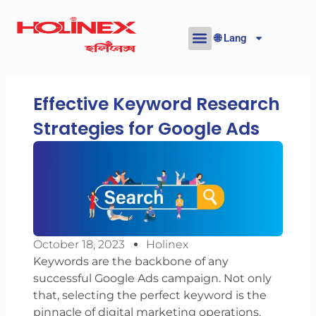
Skip
to
🌐 Lang
content
Effective Keyword Research
Strategies for Google Ads
October 18, 2023
Holinex
Keywords are the backbone of any
successful Google Ads campaign. Not only
that, selecting the perfect keyword is the
pinnacle of digital marketing operations.