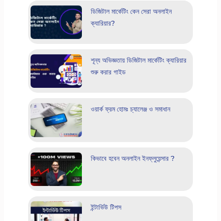
ডিজিটাল মার্কেটিং কেন সেরা অনলাইন
ক্যারিয়ার?
শূন্য অভিজ্ঞতায় ডিজিটাল মার্কেটিং ক্যারিয়ার
শুরু করার গাইড
ওয়ার্ক ফ্রম হোমঃ চ্যালেঞ্জ ও সমাধান
কিভাবে হবেন অনলাইন ইনফ্লুয়েন্সার ?
ইন্টার্ভিউ টিপস