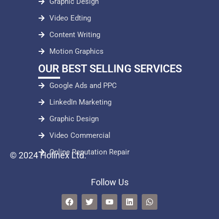
Graphic Design
Video Edting
Content Writing
Motion Graphics
OUR BEST SELLING SERVICES
Google Ads and PPC
LinkedIn Marketing
Graphic Design
Video Commercial
Online Reputation Repair
© 2024 Holinex Ltd.
Follow Us
F
T
Y
L
W
a
w
o
i
h
c
i
u
n
a