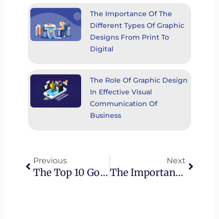
The Importance Of The
Different Types Of Graphic
Designs From Print To
Digital
The Role Of Graphic Design
In Effective Visual
Communication Of
Business
Prev
Next
Previous
Next
The Top 10 Google Ads Mistakes To Avoid In 2023
The Importance Of Online Reputation Management: Your Digital Identity