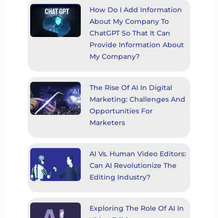
How Do I Add Information
About My Company To
ChatGPT So That It Can
Provide Information About
My Company?
The Rise Of AI In Digital
Marketing: Challenges And
Opportunities For
Marketers
AI Vs. Human Video Editors:
Can AI Revolutionize The
Editing Industry?
Exploring The Role Of AI In