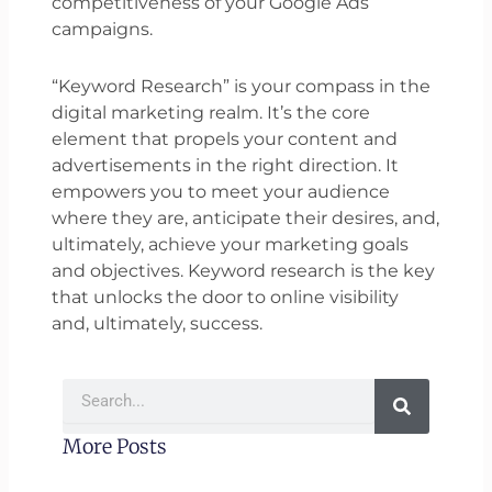
competitiveness of your Google Ads
campaigns.
“Keyword Research” is your compass in the
digital marketing realm. It’s the core
element that propels your content and
advertisements in the right direction. It
empowers you to meet your audience
where they are, anticipate their desires, and,
ultimately, achieve your marketing goals
and objectives. Keyword research is the key
that unlocks the door to online visibility
and, ultimately, success.
Search
More Posts