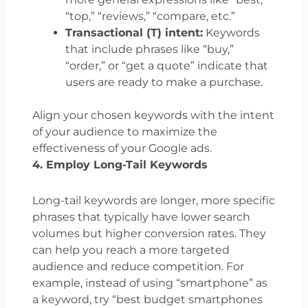
“top,” “reviews,” “compare, etc.”
Transactional (T) intent:
Keywords
that include phrases like “buy,”
“order,” or “get a quote” indicate that
users are ready to make a purchase.
Align your chosen keywords with the intent
of your audience to maximize the
effectiveness of your Google ads.
4. Employ Long-Tail Keywords
Long-tail keywords are longer, more specific
phrases that typically have lower search
volumes but higher conversion rates. They
can help you reach a more targeted
audience and reduce competition. For
example, instead of using “smartphone” as
a keyword, try “best budget smartphones