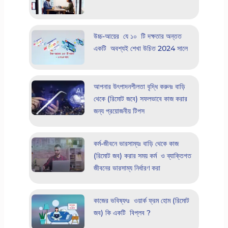
উচ্চ-আয়ের যে ১০ টি দক্ষতার অন্তত
একটি অবশ্যই শেখা উচিত 2024 সালে
আপনার উৎপাদনশীলতা বৃদ্ধি করুনঃ বাড়ি
থেকে (রিমোট জবে) সফলভাবে কাজ করার
জন্য প্রয়োজনীয় টিপস
কর্ম-জীবনে ভারসাম্যঃ বাড়ি থেকে কাজ
(রিমোট জব) করার সময় কর্ম ও ব্যাক্তিগত
জীবনের ভারসাম্য নির্ধারণ করা
কাজের ভবিষ্যৎঃ ওয়ার্ক ফ্রম হোম (রিমোট
জব) কি একটি বিপ্লব ?