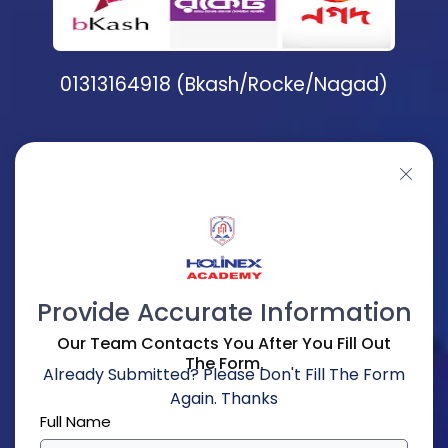
01313164918 (Bkash/Rocke/Nagad)
Provide Accurate Information
Our Team Contacts You After You Fill Out
The Form.
Already Submitted? Please Don't Fill The Form
Again. Thanks
Full Name