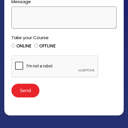
Message
Take your Course
ONLINE
OFFLINE
Send