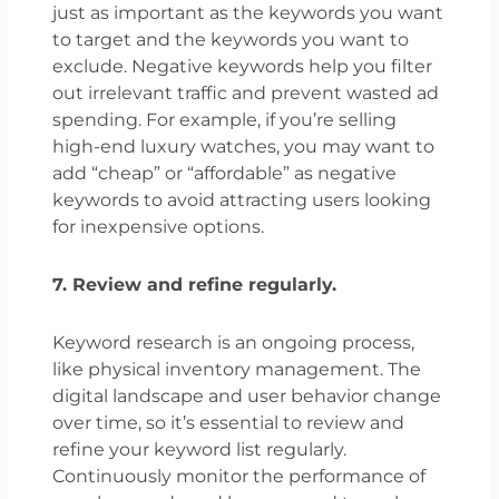
just as important as the keywords you want
to target and the keywords you want to
exclude. Negative keywords help you filter
out irrelevant traffic and prevent wasted ad
spending. For example, if you’re selling
high-end luxury watches, you may want to
add “cheap” or “affordable” as negative
keywords to avoid attracting users looking
for inexpensive options.
7. Review and refine regularly.
Keyword research is an ongoing process,
like physical inventory management. The
digital landscape and user behavior change
over time, so it’s essential to review and
refine your keyword list regularly.
Continuously monitor the performance of