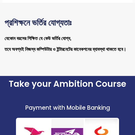
প্রশিক্ষনে ভর্তির যোগ্যতাঃ
যেকোন বয়সের শিক্ষিত যে কেউ ভর্তির যোগ্য,
তবে অবশ্যই নিজস্ব কম্পিউটার ও ইন্টারনেটের কানেকশনের ব্যাবস্থা থাকতে হবে।
Take your Ambition Course
Payment with Mobile Banking