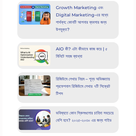
Growth Marketing এবং
Digital Marketing-এর মধ্যে
পার্থক্য: কোনটি আপনার ব্যবসার জন্য
উপযুক্ত?
AIO কী? এটা কীভাবে কাজ করে | ৫
মিনিটে সহজ ব্যাখ্যা
রিজিউমে লেখার নিয়ম – শূন্য অভিজ্ঞতায়
প্রফেশনাল রিজিউমে লেখার ৭টি সিক্রেট
টিপস
ভবিষ্যতে কোন স্কিলগুলোর চাহিদা সবচেয়ে
বেশি হবে? ২০২৫-২০৩০ এর জন্য গাইড