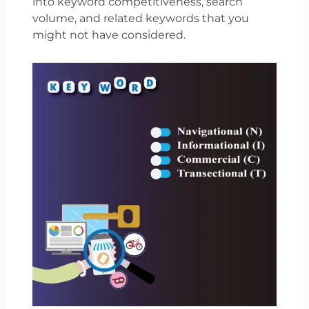
into keyword competitiveness, search
volume, and related keywords that you
might not have considered.