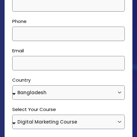
Phone
Email
Country
Select Your Course