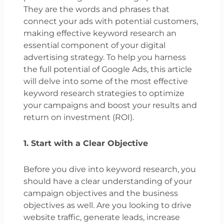
They are the words and phrases that
connect your ads with potential customers,
making effective keyword research an
essential component of your digital
advertising strategy. To help you harness
the full potential of Google Ads, this article
will delve into some of the most effective
keyword research strategies to optimize
your campaigns and boost your results and
return on investment (ROI).
1. Start with a Clear Objective
Before you dive into keyword research, you
should have a clear understanding of your
campaign objectives and the business
objectives as well. Are you looking to drive
website traffic, generate leads, increase