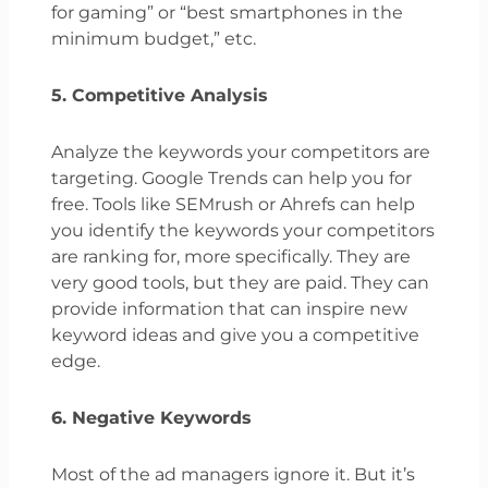
for gaming” or “best smartphones in the
minimum budget,” etc.
5. Competitive Analysis
Analyze the keywords your competitors are
targeting. Google Trends can help you for
free. Tools like SEMrush or Ahrefs can help
you identify the keywords your competitors
are ranking for, more specifically. They are
very good tools, but they are paid. They can
provide information that can inspire new
keyword ideas and give you a competitive
edge.
6. Negative Keywords
Most of the ad managers ignore it. But it’s