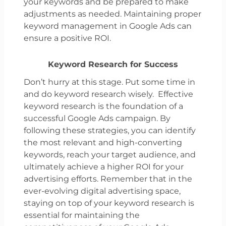
your keywords and be prepared to make
adjustments as needed. Maintaining proper
keyword management in Google Ads can
ensure a positive ROI.
Keyword Research for Success
Don’t hurry at this stage. Put some time in
and do keyword research wisely. Effective
keyword research is the foundation of a
successful Google Ads campaign. By
following these strategies, you can identify
the most relevant and high-converting
keywords, reach your target audience, and
ultimately achieve a higher ROI for your
advertising efforts. Remember that in the
ever-evolving digital advertising space,
staying on top of your keyword research is
essential for maintaining the