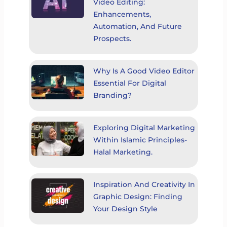
Video Editing:
Enhancements,
Automation, And Future
Prospects.
Why Is A Good Video Editor
Essential For Digital
Branding?
Exploring Digital Marketing
Within Islamic Principles-
Halal Marketing.
Inspiration And Creativity In
Graphic Design: Finding
Your Design Style