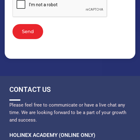
Send
CONTACT US
Please feel free to communicate or have a live chat any
time. We are looking forward to be a part of your growth
and success.
HOLINEX ACADEMY (ONLINE ONLY)