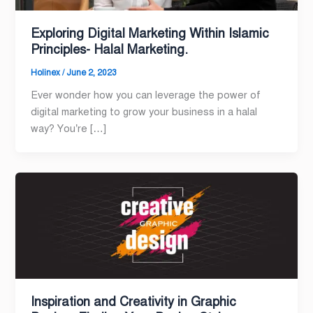
Exploring Digital Marketing Within Islamic
Principles- Halal Marketing.
Holinex
/
June 2, 2023
Ever wonder how you can leverage the power of
digital marketing to grow your business in a halal
way? You’re […]
Inspiration and Creativity in Graphic