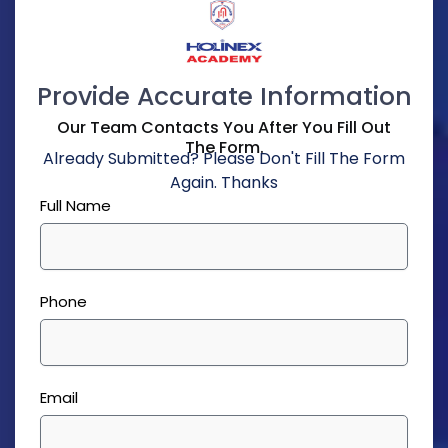
Provide Accurate Information
Our Team Contacts You After You Fill Out
The Form.
Already Submitted? Please Don't Fill The Form
Again. Thanks
Full Name
Phone
Email