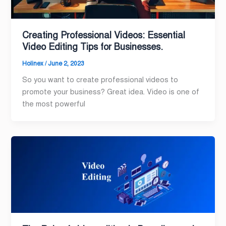
Creating Professional Videos: Essential
Video Editing Tips for Businesses.
Holinex
/
June 2, 2023
So you want to create professional videos to
promote your business? Great idea. Video is one of
the most powerful