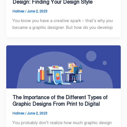
Design: Finding Your Design Style
Holinex
/
June 2, 2023
You know you have a creative spark – that’s why you
became a graphic designer. But how do you develop
The Importance of the Different Types of
Graphic Designs From Print to Digital
Holinex
/
June 2, 2023
You probably don’t realize how much graphic design