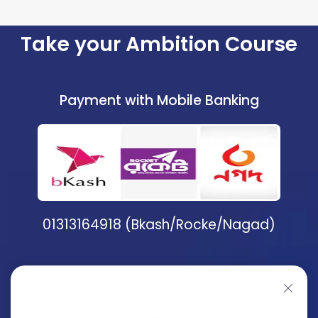
Take your Ambition Course
Payment with Mobile Banking
01313164918 (Bkash/Rocke/Nagad)