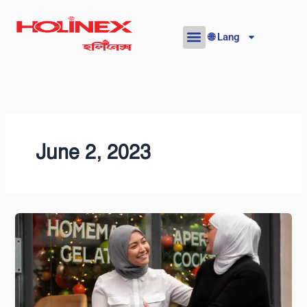
Skip
to
🌐 Lang
content
June 2, 2023