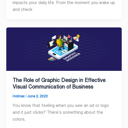
impacts your daily life. From the moment you wake up
and check
The Role of Graphic Design in Effective
Visual Communication of Business
Holinex
/
June 2, 2023
You know that feeling when you see an ad or logo
and it just clicks? There’s something about the
colors,