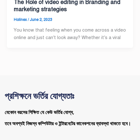
The Role of video editing in Branding and
marketing strategies
Holinex
/
June 2, 2023
You know that feeling when you come across a video
online and just can’t look away? Whether it’s a viral
প্রশিক্ষনে ভর্তির যোগ্যতাঃ
যেকোন বয়সের শিক্ষিত যে কেউ ভর্তির যোগ্য,
তবে অবশ্যই নিজস্ব কম্পিউটার ও ইন্টারনেটের কানেকশনের ব্যাবস্থা থাকতে হবে।