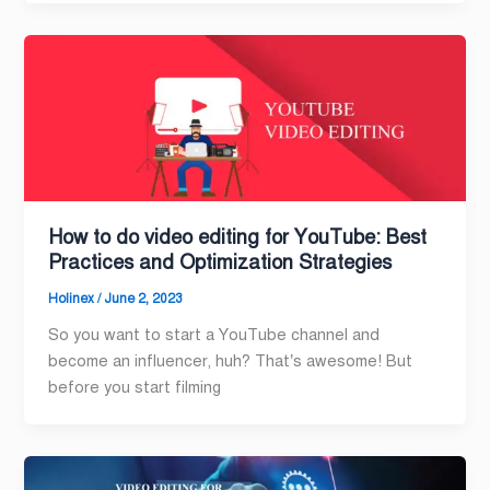
How to do video editing for YouTube: Best
Practices and Optimization Strategies
Holinex
/
June 2, 2023
So you want to start a YouTube channel and
become an influencer, huh? That’s awesome! But
before you start filming