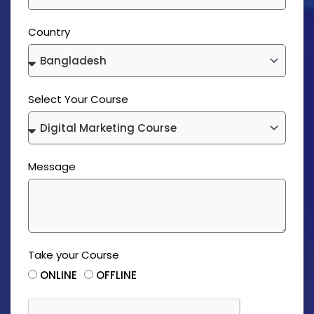
Country
Select Your Course
Message
Take your Course
ONLINE
OFFLINE