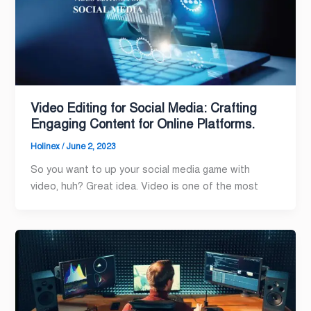
Video Editing for Social Media: Crafting
Engaging Content for Online Platforms.
Holinex
/
June 2, 2023
So you want to up your social media game with
video, huh? Great idea. Video is one of the most