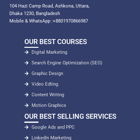
104 Hazi Camp Road, Ashkona, Uttara,
Dhaka 1230, Bangladesh
Mobile & WhatsApp :+8801970866987
OUR BEST COURSES
Digital Marketing
Search Engine Optimization (SEO)
Graphic Design
Video Edting
Content Writing
Motion Graphics
OUR BEST SELLING SERVICES
Google Ads and PPC
LinkedIn Marketing