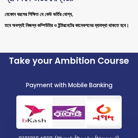
যেকোন বয়সের শিক্ষিত যে কেউ ভর্তির যোগ্য,
তবে অবশ্যই নিজস্ব কম্পিউটার ও ইন্টারনেটের কানেকশনের ব্যাবস্থা থাকতে হবে।
Take your Ambition Course
Payment with Mobile Banking