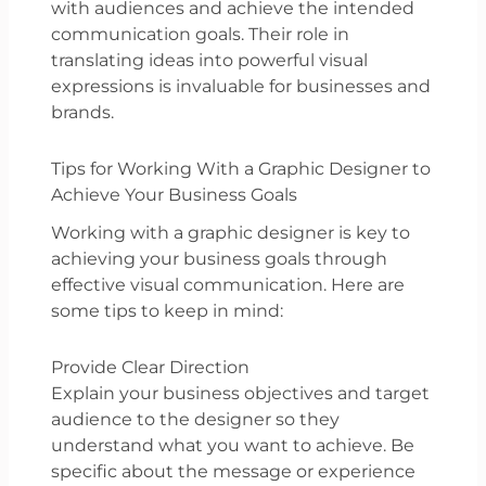
with audiences and achieve the intended
communication goals. Their role in
translating ideas into powerful visual
expressions is invaluable for businesses and
brands.
Tips for Working With a Graphic Designer to
Achieve Your Business Goals
Working with a graphic designer is key to
achieving your business goals through
effective visual communication. Here are
some tips to keep in mind:
Provide Clear Direction
Explain your business objectives and target
audience to the designer so they
understand what you want to achieve. Be
specific about the message or experience