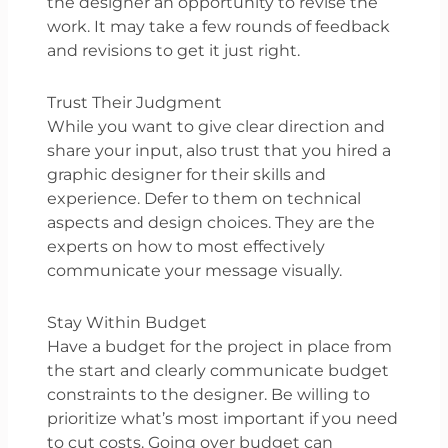
the designer an opportunity to revise the
work. It may take a few rounds of feedback
and revisions to get it just right.
Trust Their Judgment
While you want to give clear direction and
share your input, also trust that you hired a
graphic designer for their skills and
experience. Defer to them on technical
aspects and design choices. They are the
experts on how to most effectively
communicate your message visually.
Stay Within Budget
Have a budget for the project in place from
the start and clearly communicate budget
constraints to the designer. Be willing to
prioritize what’s most important if you need
to cut costs. Going over budget can