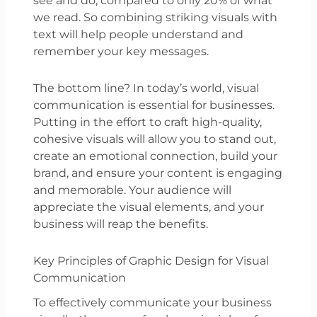
see and do, compared to only 20% of what
we read. So combining striking visuals with
text will help people understand and
remember your key messages.
The bottom line? In today’s world, visual
communication is essential for businesses.
Putting in the effort to craft high-quality,
cohesive visuals will allow you to stand out,
create an emotional connection, build your
brand, and ensure your content is engaging
and memorable. Your audience will
appreciate the visual elements, and your
business will reap the benefits.
Key Principles of Graphic Design for Visual
Communication
To effectively communicate your business