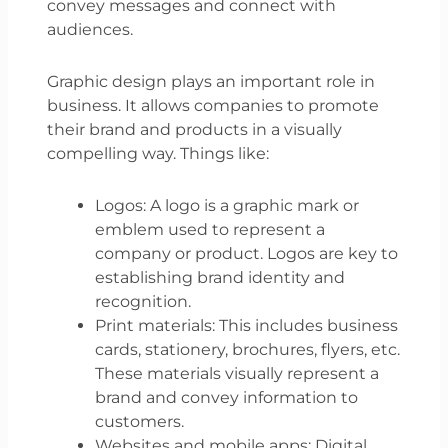
convey messages and connect with
audiences.
Graphic design plays an important role in
business. It allows companies to promote
their brand and products in a visually
compelling way. Things like:
Logos: A logo is a graphic mark or
emblem used to represent a
company or product. Logos are key to
establishing brand identity and
recognition.
Print materials: This includes business
cards, stationery, brochures, flyers, etc.
These materials visually represent a
brand and convey information to
customers.
Websites and mobile apps: Digital