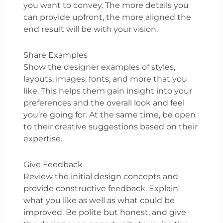
you want to convey. The more details you
can provide upfront, the more aligned the
end result will be with your vision.
Share Examples
Show the designer examples of styles,
layouts, images, fonts, and more that you
like. This helps them gain insight into your
preferences and the overall look and feel
you’re going for. At the same time, be open
to their creative suggestions based on their
expertise.
Give Feedback
Review the initial design concepts and
provide constructive feedback. Explain
what you like as well as what could be
improved. Be polite but honest, and give