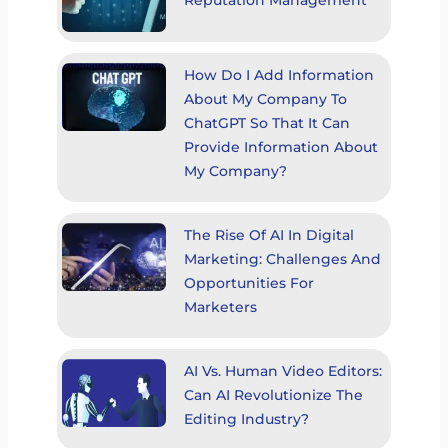
How Do I Add Information
About My Company To
ChatGPT So That It Can
Provide Information About
My Company?
The Rise Of AI In Digital
Marketing: Challenges And
Opportunities For
Marketers
AI Vs. Human Video Editors:
Can AI Revolutionize The
Editing Industry?