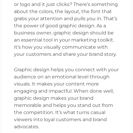
or logo and it just clicks? There’s something
about the colors, the layout, the font that
grabs your attention and pulls you in. That’s
the power of good graphic design. As a
business owner, graphic design should be
an essential tool in your marketing toolkit.
It’s how you visually communicate with
your customers and share your brand story.
Graphic design helps you connect with your
audience on an emotional level through
visuals. It makes your content more
engaging and impactful. When done well,
graphic design makes your brand
memorable and helps you stand out from
the competition. It’s what turns casual
viewers into loyal customers and brand
advocates.