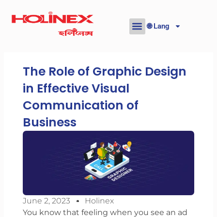
Skip
to
🌐 Lang
content
The Role of Graphic Design
in Effective Visual
Communication of
Business
June 2, 2023
Holinex
You know that feeling when you see an ad