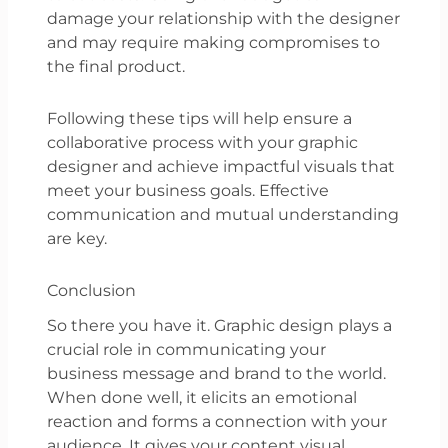
damage your relationship with the designer
and may require making compromises to
the final product.
Following these tips will help ensure a
collaborative process with your graphic
designer and achieve impactful visuals that
meet your business goals. Effective
communication and mutual understanding
are key.
Conclusion
So there you have it. Graphic design plays a
crucial role in communicating your
business message and brand to the world.
When done well, it elicits an emotional
reaction and forms a connection with your
audience. It gives your content visual