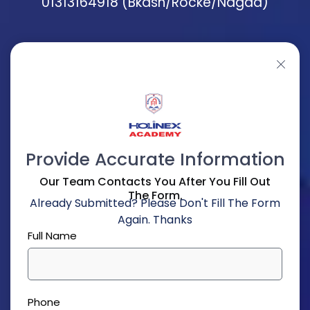
01313164918 (Bkash/Rocke/Nagad)
Provide Accurate Information
Our Team Contacts You After You Fill Out
The Form.
Already Submitted? Please Don't Fill The Form
Again. Thanks
Full Name
Phone