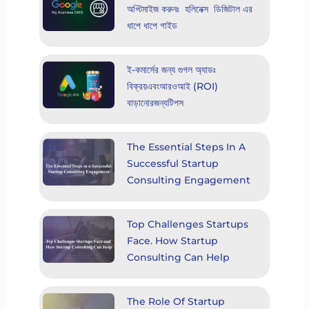
অপ্টিমাইজ করুনঃ হলিনেক্স ডিজিটাল এর
ধাপে ধাপে গাইড
ই-কমার্সের জন্য গুগল অ্যাডঃ
বিক্রয়এবংআরওআই (ROI)
বাড়ানোরজন্যটিপস
The Essential Steps In A
Successful Startup
Consulting Engagement
Top Challenges Startups
Face. How Startup
Consulting Can Help
The Role Of Startup