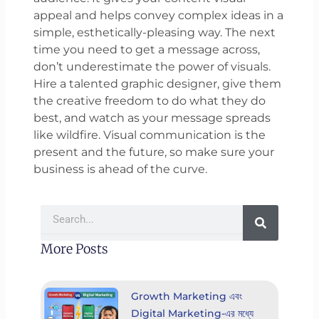
appeal and helps convey complex ideas in a
simple, esthetically-pleasing way. The next
time you need to get a message across,
don’t underestimate the power of visuals.
Hire a talented graphic designer, give them
the creative freedom to do what they do
best, and watch as your message spreads
like wildfire. Visual communication is the
present and the future, so make sure your
business is ahead of the curve.
Search
More Posts
Growth Marketing এবং
Digital Marketing-এর মধ্যে