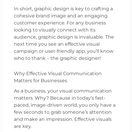
In short, graphic design is key to crafting a
cohesive brand image and an engaging
customer experience. For any business
looking to visually connect with its
audience, graphic design is invaluable. The
next time you see an effective visual
campaign or user-friendly app, you’ll know
who to thank – the graphic designer!
Why Effective Visual Communication
Matters for Businesses
As a business, your visual communication
matters. Why? Because in today’s fast-
paced, image-driven world, you only have a
few seconds to grab someone’s attention
and make an impression. Effective visuals
are key.