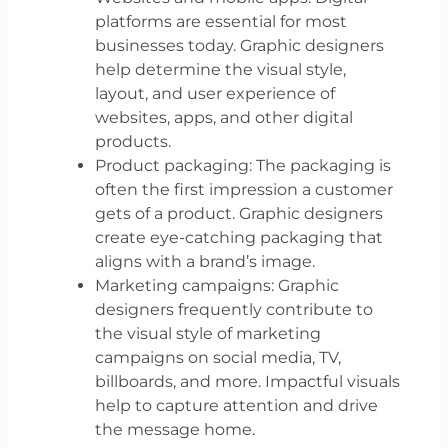
platforms are essential for most
businesses today. Graphic designers
help determine the visual style,
layout, and user experience of
websites, apps, and other digital
products.
Product packaging: The packaging is
often the first impression a customer
gets of a product. Graphic designers
create eye-catching packaging that
aligns with a brand’s image.
Marketing campaigns: Graphic
designers frequently contribute to
the visual style of marketing
campaigns on social media, TV,
billboards, and more. Impactful visuals
help to capture attention and drive
the message home.