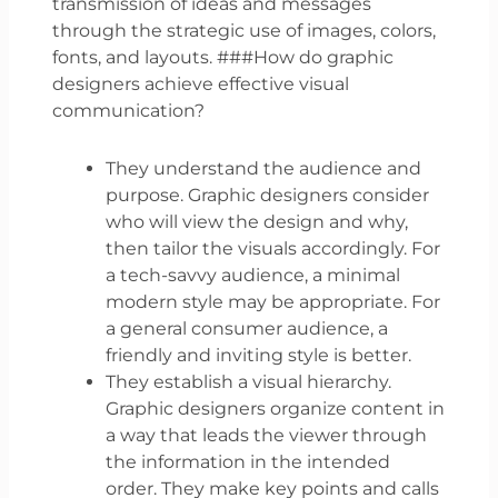
transmission of ideas and messages
through the strategic use of images, colors,
fonts, and layouts. ###How do graphic
designers achieve effective visual
communication?
They understand the audience and
purpose. Graphic designers consider
who will view the design and why,
then tailor the visuals accordingly. For
a tech-savvy audience, a minimal
modern style may be appropriate. For
a general consumer audience, a
friendly and inviting style is better.
They establish a visual hierarchy.
Graphic designers organize content in
a way that leads the viewer through
the information in the intended
order. They make key points and calls