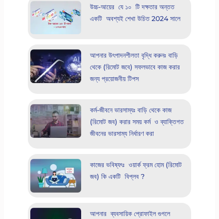
উচ্চ-আয়ের যে ১০ টি দক্ষতার অন্তত
একটি অবশ্যই শেখা উচিত 2024 সালে
আপনার উৎপাদনশীলতা বৃদ্ধি করুনঃ বাড়ি
থেকে (রিমোট জবে) সফলভাবে কাজ করার
জন্য প্রয়োজনীয় টিপস
কর্ম-জীবনে ভারসাম্যঃ বাড়ি থেকে কাজ
(রিমোট জব) করার সময় কর্ম ও ব্যাক্তিগত
জীবনের ভারসাম্য নির্ধারণ করা
কাজের ভবিষ্যৎঃ ওয়ার্ক ফ্রম হোম (রিমোট
জব) কি একটি বিপ্লব ?
আপনার ব্যবসায়িক প্রোফাইল গুগলে