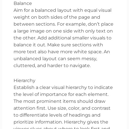
Balance
Aim for a balanced layout with equal visual
weight on both sides of the page and
between sections. For example, don’t place
a large image on one side with only text on
the other. Add additional smaller visuals to
balance it out. Make sure sections with
more text also have more white space. An
unbalanced layout can seem messy,
cluttered, and harder to navigate.
Hierarchy
Establish a clear visual hierarchy to indicate
the level of importance for each element.
The most prominent items should draw
attention first. Use size, color, and contrast
to differentiate levels of headings and
prioritize information. Hierarchy gives the
viewer clues about where to look first and