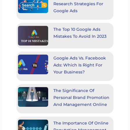
Research Strategies For
Google Ads
The Top 10 Google Ads
Mistakes To Avoid In 2023
Google Ads Vs. Facebook
Ads: Which Is Right For
Your Business?
The Significance Of
Personal Brand Promotion
And Management Online
The Importance Of Online
Reputation Management