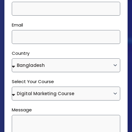
Email
Country
Select Your Course
Message