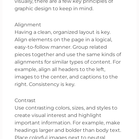
visually, there are a few key principles of
graphic design to keep in mind.
Alignment
Having a clean, organized layout is key.
Align elements on the page in a logical,
easy-to-follow manner. Group related
pieces together and use the same kinds of
alignments for similar types of content. For
example, align all headers to the left,
images to the center, and captions to the
right. Consistency is key.
Contrast
Use contrasting colors, sizes, and styles to
create visual interest and highlight
important information. For example, make
headings larger and bolder than body text.
Place colorful images next to neutral