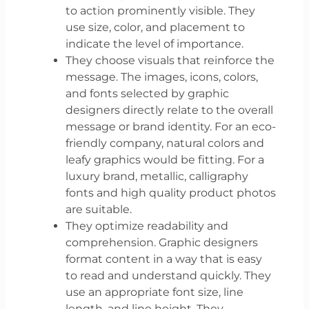
to action prominently visible. They
use size, color, and placement to
indicate the level of importance.
They choose visuals that reinforce the
message. The images, icons, colors,
and fonts selected by graphic
designers directly relate to the overall
message or brand identity. For an eco-
friendly company, natural colors and
leafy graphics would be fitting. For a
luxury brand, metallic, calligraphy
fonts and high quality product photos
are suitable.
They optimize readability and
comprehension. Graphic designers
format content in a way that is easy
to read and understand quickly. They
use an appropriate font size, line
length, and line height. They