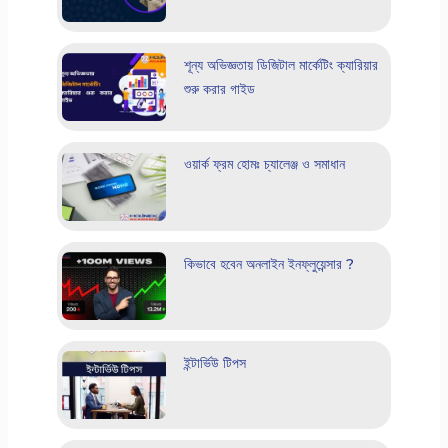
শূন্য অভিজ্ঞতায় ডিজিটাল মার্কেটিং ক্যারিয়ার
শুরু করার গাইড
ওয়ার্ক ফ্রম হোমঃ চ্যালেঞ্জ ও সমাধান
কিভাবে হবেন অনলাইন ইনফ্লুয়েন্সার ?
ইন্টার্ভিউ টিপস