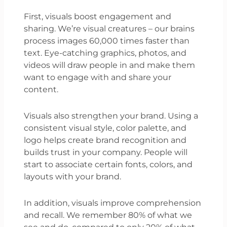
First, visuals boost engagement and
sharing. We’re visual creatures – our brains
process images 60,000 times faster than
text. Eye-catching graphics, photos, and
videos will draw people in and make them
want to engage with and share your
content.
Visuals also strengthen your brand. Using a
consistent visual style, color palette, and
logo helps create brand recognition and
builds trust in your company. People will
start to associate certain fonts, colors, and
layouts with your brand.
In addition, visuals improve comprehension
and recall. We remember 80% of what we