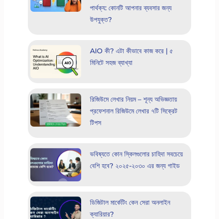
পার্থক্য: কোনটি আপনার ব্যবসার জন্য
উপযুক্ত?
AIO কী? এটা কীভাবে কাজ করে | ৫
মিনিটে সহজ ব্যাখ্যা
রিজিউমে লেখার নিয়ম – শূন্য অভিজ্ঞতায়
প্রফেশনাল রিজিউমে লেখার ৭টি সিক্রেট
টিপস
ভবিষ্যতে কোন স্কিলগুলোর চাহিদা সবচেয়ে
বেশি হবে? ২০২৫-২০৩০ এর জন্য গাইড
ডিজিটাল মার্কেটিং কেন সেরা অনলাইন
ক্যারিয়ার?