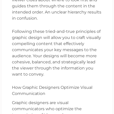
guides them through the content in the
intended order. An unclear hierarchy results
in confusion.
Following these tried-and-true principles of
graphic design will allow you to craft visually
compelling content that effectively
communicates your key messages to the
audience. Your designs will become more
cohesive, balanced, and strategically lead
the viewer through the information you
want to convey.
How Graphic Designers Optimize Visual
Communication
Graphic designers are visual
communicators who optimize the