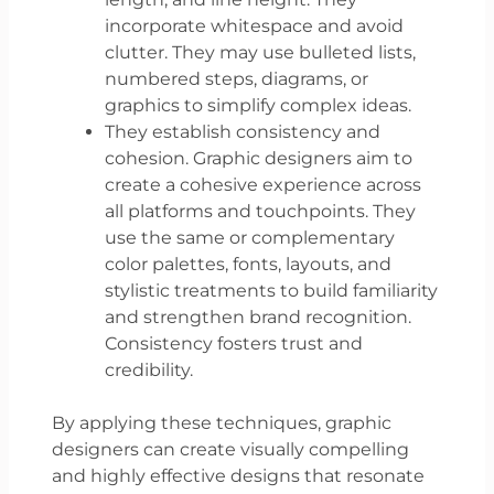
incorporate whitespace and avoid
clutter. They may use bulleted lists,
numbered steps, diagrams, or
graphics to simplify complex ideas.
They establish consistency and
cohesion. Graphic designers aim to
create a cohesive experience across
all platforms and touchpoints. They
use the same or complementary
color palettes, fonts, layouts, and
stylistic treatments to build familiarity
and strengthen brand recognition.
Consistency fosters trust and
credibility.
By applying these techniques, graphic
designers can create visually compelling
and highly effective designs that resonate