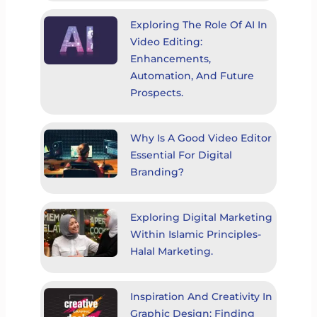
Exploring The Role Of AI In
Video Editing:
Enhancements,
Automation, And Future
Prospects.
Why Is A Good Video Editor
Essential For Digital
Branding?
Exploring Digital Marketing
Within Islamic Principles-
Halal Marketing.
Inspiration And Creativity In
Graphic Design: Finding