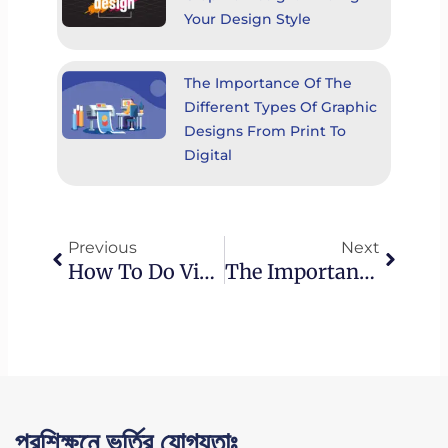
Your Design Style
The Importance Of The
Different Types Of Graphic
Designs From Print To
Digital
Prev
Next
Previous
Next
How To Do Video Editing For YouTube: Best Practices And Optimization Strategies
The Importance Of The Different Types Of Graphic Designs From Print To Digital
প্রশিক্ষনে ভর্তির যোগ্যতাঃ