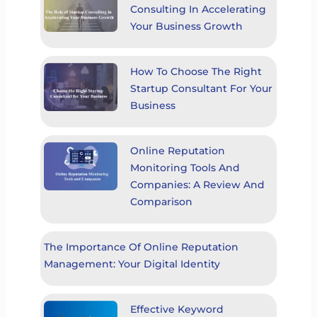
Consulting In Accelerating
Your Business Growth
How To Choose The Right
Startup Consultant For Your
Business
Online Reputation
Monitoring Tools And
Companies: A Review And
Comparison
The Importance Of Online Reputation
Management: Your Digital Identity
Effective Keyword