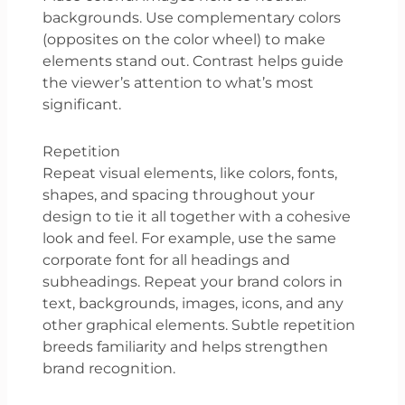
backgrounds. Use complementary colors
(opposites on the color wheel) to make
elements stand out. Contrast helps guide
the viewer’s attention to what’s most
significant.
Repetition
Repeat visual elements, like colors, fonts,
shapes, and spacing throughout your
design to tie it all together with a cohesive
look and feel. For example, use the same
corporate font for all headings and
subheadings. Repeat your brand colors in
text, backgrounds, images, icons, and any
other graphical elements. Subtle repetition
breeds familiarity and helps strengthen
brand recognition.