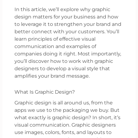
In this article, we’ll explore why graphic
design matters for your business and how
to leverage it to strengthen your brand and
better connect with your customers. You’ll
learn principles of effective visual
communication and examples of
companies doing it right. Most importantly,
you’ll discover how to work with graphic
designers to develop a visual style that
amplifies your brand message.
What Is Graphic Design?
Graphic design is all around us, from the
apps we use to the packaging we buy. But
what exactly is graphic design? In short, it’s
visual communication. Graphic designers
use images, colors, fonts, and layouts to