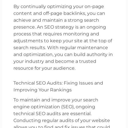
By continually optimizing your on-page
content and off-page backlinks, you can
achieve and maintain a strong search
presence. An SEO strategy is an ongoing
process that requires monitoring and
adjustments to keep your site at the top of
search results. With regular maintenance
and optimization, you can build authority in
your industry and become a trusted
resource for your audience.
Technical SEO Audits: Fixing Issues and
Improving Your Rankings
To maintain and improve your search
engine optimization (SEO), ongoing
technical SEO audits are essential.
Conducting regular audits of your website
allows you to find and fix issues that could