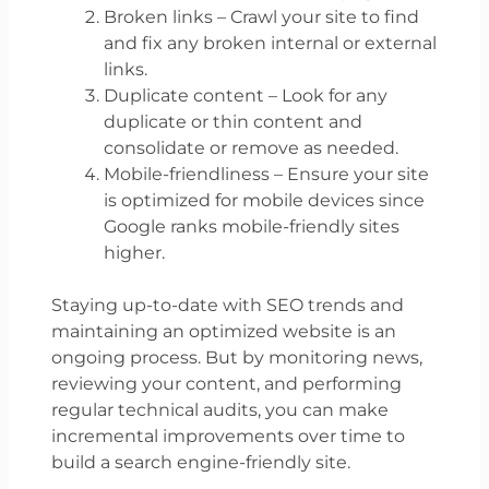
Broken links – Crawl your site to find
and fix any broken internal or external
links.
Duplicate content – Look for any
duplicate or thin content and
consolidate or remove as needed.
Mobile-friendliness – Ensure your site
is optimized for mobile devices since
Google ranks mobile-friendly sites
higher.
Staying up-to-date with SEO trends and
maintaining an optimized website is an
ongoing process. But by monitoring news,
reviewing your content, and performing
regular technical audits, you can make
incremental improvements over time to
build a search engine-friendly site.