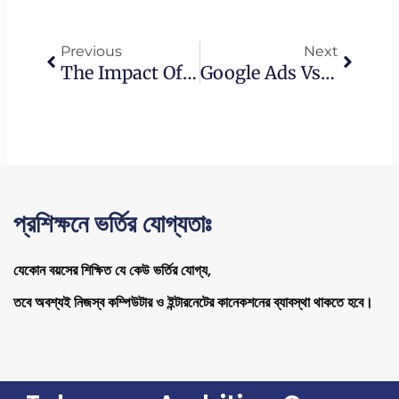
Prev
Next
Previous
Next
The Impact Of Artificial Intelligence On The Role Of SEO Experts
Google Ads Vs. Other Advertising Platforms: Choosing The Right Fit For Your Business
প্রশিক্ষনে ভর্তির যোগ্যতাঃ
যেকোন বয়সের শিক্ষিত যে কেউ ভর্তির যোগ্য,
তবে অবশ্যই নিজস্ব কম্পিউটার ও ইন্টারনেটের কানেকশনের ব্যাবস্থা থাকতে হবে।