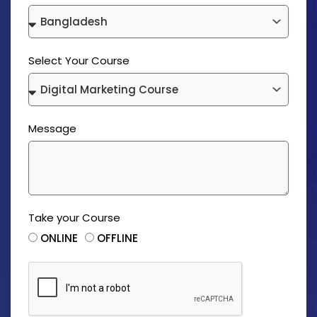
Select Your Course
Message
Take your Course
ONLINE
OFFLINE