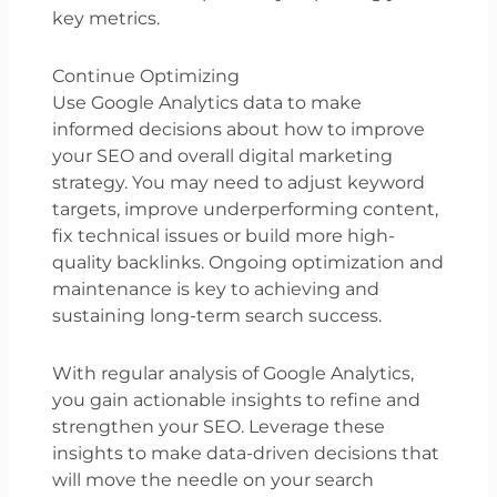
key metrics.
Continue Optimizing
Use Google Analytics data to make
informed decisions about how to improve
your SEO and overall digital marketing
strategy. You may need to adjust keyword
targets, improve underperforming content,
fix technical issues or build more high-
quality backlinks. Ongoing optimization and
maintenance is key to achieving and
sustaining long-term search success.
With regular analysis of Google Analytics,
you gain actionable insights to refine and
strengthen your SEO. Leverage these
insights to make data-driven decisions that
will move the needle on your search