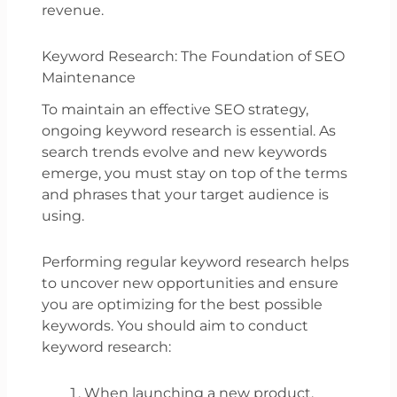
revenue.
Keyword Research: The Foundation of SEO
Maintenance
To maintain an effective SEO strategy,
ongoing keyword research is essential. As
search trends evolve and new keywords
emerge, you must stay on top of the terms
and phrases that your target audience is
using.
Performing regular keyword research helps
to uncover new opportunities and ensure
you are optimizing for the best possible
keywords. You should aim to conduct
keyword research:
When launching a new product,