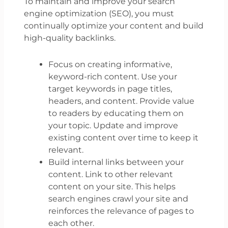
To maintain and improve your search
engine optimization (SEO), you must
continually optimize your content and build
high-quality backlinks.
Focus on creating informative,
keyword-rich content. Use your
target keywords in page titles,
headers, and content. Provide value
to readers by educating them on
your topic. Update and improve
existing content over time to keep it
relevant.
Build internal links between your
content. Link to other relevant
content on your site. This helps
search engines crawl your site and
reinforces the relevance of pages to
each other.