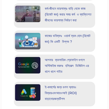
কর্ম-জীবনে ভারসাম্যঃ বাড়ি থেকে কাজ
(রিমোট জব) করার সময় কর্ম ও ব্যাক্তিগত
জীবনের ভারসাম্য নির্ধারণ করা
কাজের ভবিষ্যৎঃ ওয়ার্ক ফ্রম হোম (রিমোট
জব) কি একটি বিপ্লব ?
আপনার ব্যবসায়িক প্রোফাইল গুগলে
অপ্টিমাইজ করুনঃ হলিনেক্স ডিজিটাল এর
ধাপে ধাপে গাইড
ই-কমার্সের জন্য গুগল অ্যাডঃ
বিক্রয়এবংআরওআই (ROI)
বাড়ানোরজন্যটিপস