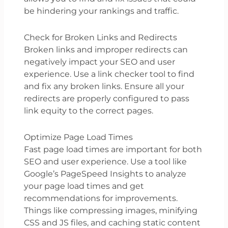
be hindering your rankings and traffic.
Check for Broken Links and Redirects
Broken links and improper redirects can
negatively impact your SEO and user
experience. Use a link checker tool to find
and fix any broken links. Ensure all your
redirects are properly configured to pass
link equity to the correct pages.
Optimize Page Load Times
Fast page load times are important for both
SEO and user experience. Use a tool like
Google’s PageSpeed Insights to analyze
your page load times and get
recommendations for improvements.
Things like compressing images, minifying
CSS and JS files, and caching static content