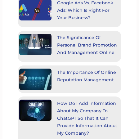
Google Ads Vs. Facebook
Ads: Which Is Right For
Your Business?
The Significance Of
Personal Brand Promotion
And Management Online
The Importance Of Online
Reputation Management
How Do I Add Information
About My Company To
ChatGPT So That It Can
Provide Information About
My Company?