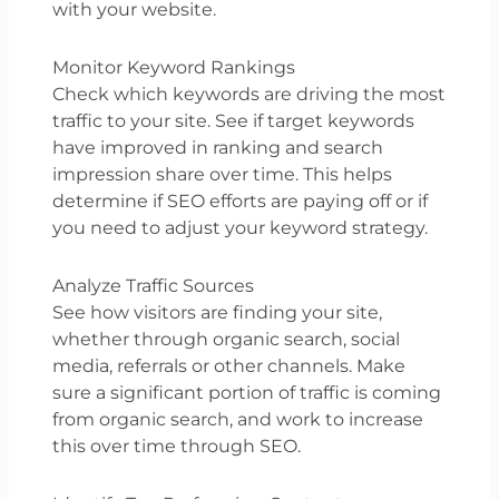
with your website.
Monitor Keyword Rankings
Check which keywords are driving the most
traffic to your site. See if target keywords
have improved in ranking and search
impression share over time. This helps
determine if SEO efforts are paying off or if
you need to adjust your keyword strategy.
Analyze Traffic Sources
See how visitors are finding your site,
whether through organic search, social
media, referrals or other channels. Make
sure a significant portion of traffic is coming
from organic search, and work to increase
this over time through SEO.