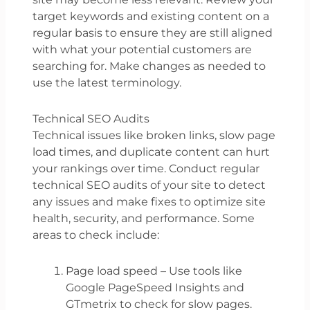
target keywords and existing content on a
regular basis to ensure they are still aligned
with what your potential customers are
searching for. Make changes as needed to
use the latest terminology.
Technical SEO Audits
Technical issues like broken links, slow page
load times, and duplicate content can hurt
your rankings over time. Conduct regular
technical SEO audits of your site to detect
any issues and make fixes to optimize site
health, security, and performance. Some
areas to check include:
Page load speed – Use tools like
Google PageSpeed Insights and
GTmetrix to check for slow pages.