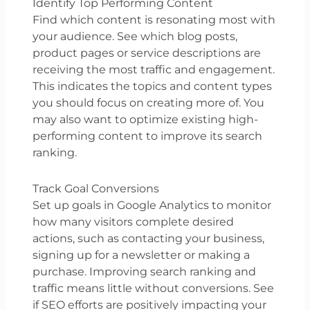
Identify Top Performing Content
Find which content is resonating most with
your audience. See which blog posts,
product pages or service descriptions are
receiving the most traffic and engagement.
This indicates the topics and content types
you should focus on creating more of. You
may also want to optimize existing high-
performing content to improve its search
ranking.
Track Goal Conversions
Set up goals in Google Analytics to monitor
how many visitors complete desired
actions, such as contacting your business,
signing up for a newsletter or making a
purchase. Improving search ranking and
traffic means little without conversions. See
if SEO efforts are positively impacting your