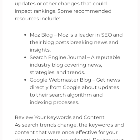
updates or other changes that could
impact rankings. Some recommended
resources include:
Moz Blog – Moz is a leader in SEO and
their blog posts breaking news and
insights.
Search Engine Journal – A reputable
industry blog covering news,
strategies, and trends.
Google Webmaster Blog – Get news
directly from Google about updates
to their search algorithm and
indexing processes.
Review Your Keywords and Content
As search trends change, the keywords and
content that were once effective for your
site may become less relevant. Review your