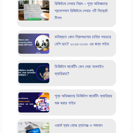
রিজিউমে লেখার নিয়ম – শূন্য অভিজ্ঞতায়
প্রফেশনাল রিজিউমে লেখার ৭টি সিক্রেট
টিপস
ভবিষ্যতে কোন স্কিলগুলোর চাহিদা সবচেয়ে
বেশি হবে? ২০২৫-২০৩০ এর জন্য গাইড
ডিজিটাল মার্কেটিং কেন সেরা অনলাইন
ক্যারিয়ার?
শূন্য অভিজ্ঞতায় ডিজিটাল মার্কেটিং ক্যারিয়ার
শুরু করার গাইড
ওয়ার্ক ফ্রম হোমঃ চ্যালেঞ্জ ও সমাধান