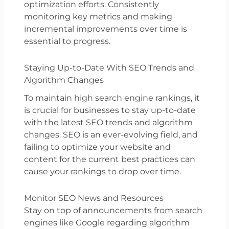
optimization efforts. Consistently
monitoring key metrics and making
incremental improvements over time is
essential to progress.
Staying Up-to-Date With SEO Trends and
Algorithm Changes
To maintain high search engine rankings, it
is crucial for businesses to stay up-to-date
with the latest SEO trends and algorithm
changes. SEO is an ever-evolving field, and
failing to optimize your website and
content for the current best practices can
cause your rankings to drop over time.
Monitor SEO News and Resources
Stay on top of announcements from search
engines like Google regarding algorithm