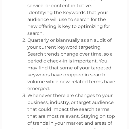
service, or content initiative.
Identifying the keywords that your
audience will use to search for the
new offering is key to optimizing for
search.
Quarterly or biannually as an audit of
your current keyword targeting.
Search trends change over time, so a
periodic check-in is important. You
may find that some of your targeted
keywords have dropped in search
volume while new, related terms have
emerged.
Whenever there are changes to your
business, industry, or target audience
that could impact the search terms
that are most relevant. Staying on top
of trends in your market and areas of