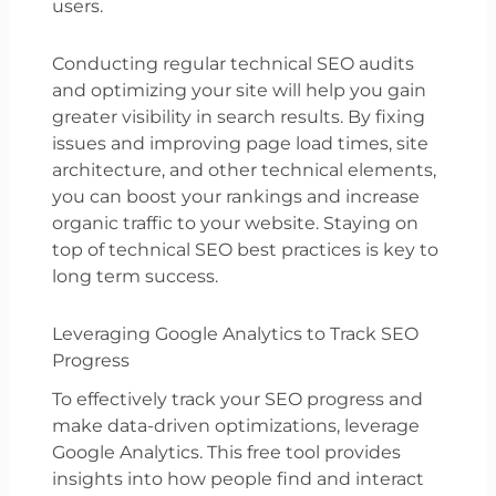
users.
Conducting regular technical SEO audits
and optimizing your site will help you gain
greater visibility in search results. By fixing
issues and improving page load times, site
architecture, and other technical elements,
you can boost your rankings and increase
organic traffic to your website. Staying on
top of technical SEO best practices is key to
long term success.
Leveraging Google Analytics to Track SEO
Progress
To effectively track your SEO progress and
make data-driven optimizations, leverage
Google Analytics. This free tool provides
insights into how people find and interact