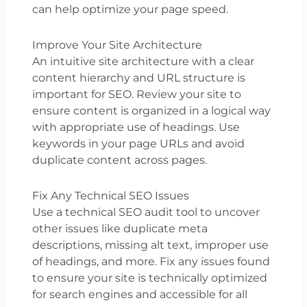
can help optimize your page speed.
Improve Your Site Architecture
An intuitive site architecture with a clear
content hierarchy and URL structure is
important for SEO. Review your site to
ensure content is organized in a logical way
with appropriate use of headings. Use
keywords in your page URLs and avoid
duplicate content across pages.
Fix Any Technical SEO Issues
Use a technical SEO audit tool to uncover
other issues like duplicate meta
descriptions, missing alt text, improper use
of headings, and more. Fix any issues found
to ensure your site is technically optimized
for search engines and accessible for all