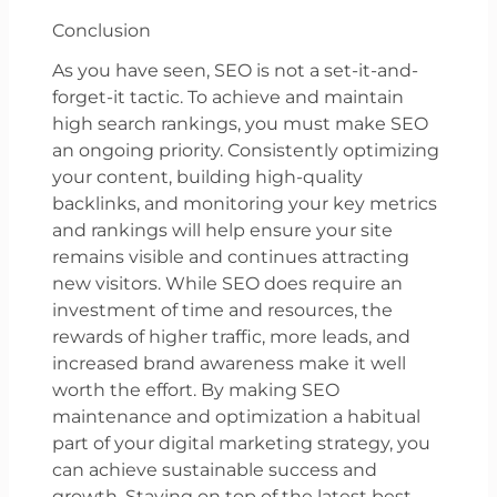
Conclusion
As you have seen, SEO is not a set-it-and-
forget-it tactic. To achieve and maintain
high search rankings, you must make SEO
an ongoing priority. Consistently optimizing
your content, building high-quality
backlinks, and monitoring your key metrics
and rankings will help ensure your site
remains visible and continues attracting
new visitors. While SEO does require an
investment of time and resources, the
rewards of higher traffic, more leads, and
increased brand awareness make it well
worth the effort. By making SEO
maintenance and optimization a habitual
part of your digital marketing strategy, you
can achieve sustainable success and
growth. Staying on top of the latest best