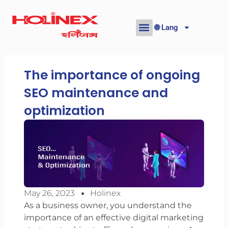
Skip
to
🌐 Lang
content
The importance of ongoing
SEO maintenance and
optimization
May 26, 2023
Holinex
As a business owner, you understand the
importance of an effective digital marketing