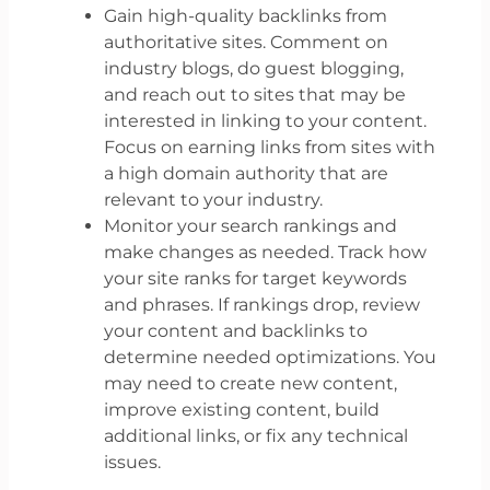
Gain high-quality backlinks from
authoritative sites. Comment on
industry blogs, do guest blogging,
and reach out to sites that may be
interested in linking to your content.
Focus on earning links from sites with
a high domain authority that are
relevant to your industry.
Monitor your search rankings and
make changes as needed. Track how
your site ranks for target keywords
and phrases. If rankings drop, review
your content and backlinks to
determine needed optimizations. You
may need to create new content,
improve existing content, build
additional links, or fix any technical
issues.