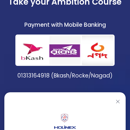
Take your Ambition Course
Payment with Mobile Banking
01313164918 (Bkash/Rocke/Nagad)