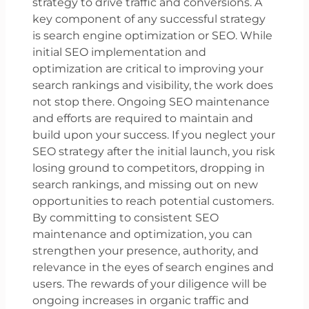
strategy to drive traffic and conversions. A
key component of any successful strategy
is search engine optimization or SEO. While
initial SEO implementation and
optimization are critical to improving your
search rankings and visibility, the work does
not stop there. Ongoing SEO maintenance
and efforts are required to maintain and
build upon your success. If you neglect your
SEO strategy after the initial launch, you risk
losing ground to competitors, dropping in
search rankings, and missing out on new
opportunities to reach potential customers.
By committing to consistent SEO
maintenance and optimization, you can
strengthen your presence, authority, and
relevance in the eyes of search engines and
users. The rewards of your diligence will be
ongoing increases in organic traffic and