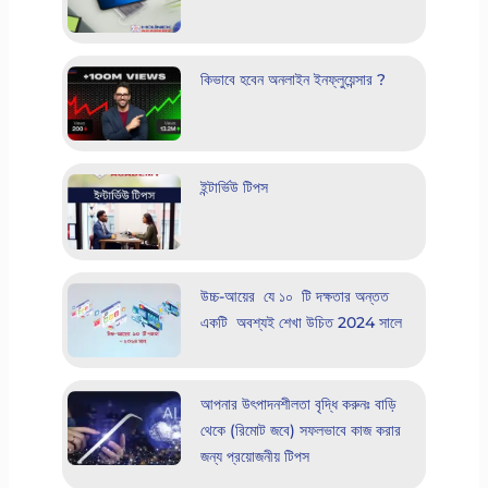
কিভাবে হবেন অনলাইন ইনফ্লুয়েন্সার ?
ইন্টার্ভিউ টিপস
উচ্চ-আয়ের যে ১০ টি দক্ষতার অন্তত
একটি অবশ্যই শেখা উচিত 2024 সালে
আপনার উৎপাদনশীলতা বৃদ্ধি করুনঃ বাড়ি
থেকে (রিমোট জবে) সফলভাবে কাজ করার
জন্য প্রয়োজনীয় টিপস