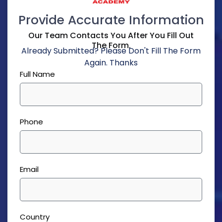
Provide Accurate Information
Our Team Contacts You After You Fill Out
The Form.
Already Submitted? Please Don't Fill The Form
Again. Thanks
Full Name
Phone
Email
Country