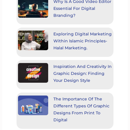
Why Is A Good Video Editor
Essential For Digital
Branding?
Exploring Digital Marketing
Within Islamic Principles-
Halal Marketing.
Inspiration And Creativity In
Graphic Design: Finding
Your Design Style
The Importance Of The
Different Types Of Graphic
Designs From Print To
Digital