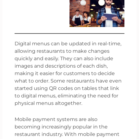
Digital menus can be updated in real-time,
allowing restaurants to make changes
quickly and easily. They can also include
images and descriptions of each dish,
making it easier for customers to decide
what to order. Some restaurants have even
started using QR codes on tables that link
to digital menus, eliminating the need for
physical menus altogether.
Mobile payment systems are also
becoming increasingly popular in the
restaurant industry. With mobile payment