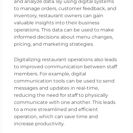
and analyze data. By using digital systems
to manage orders, customer feedback, and
inventory, restaurant owners can gain
valuable insights into their business
operations. This data can be used to make
informed decisions about menu changes,
pricing, and marketing strategies.
Digitalizing restaurant operations also leads
to improved communication between staff
members. For example, digital
communication tools can be used to send
messages and updates in real-time,
reducing the need for staff to physically
communicate with one another. This leads
to a more streamlined and efficient
operation, which can save time and
increase productivity.