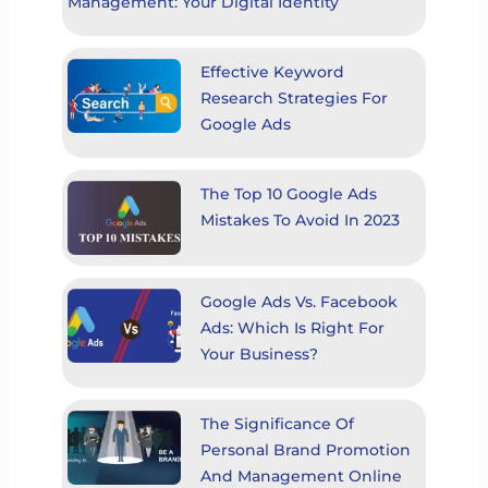
Management: Your Digital Identity
Effective Keyword
Research Strategies For
Google Ads
The Top 10 Google Ads
Mistakes To Avoid In 2023
Google Ads Vs. Facebook
Ads: Which Is Right For
Your Business?
The Significance Of
Personal Brand Promotion
And Management Online