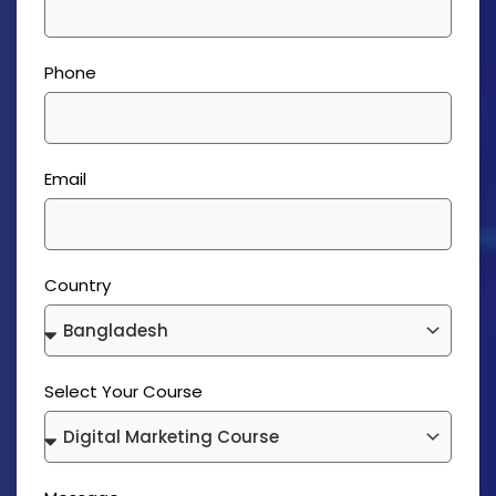
Phone
Email
Country
Select Your Course