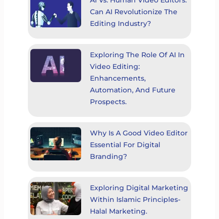
AI Vs. Human Video Editors:
Can AI Revolutionize The
Editing Industry?
Exploring The Role Of AI In
Video Editing:
Enhancements,
Automation, And Future
Prospects.
Why Is A Good Video Editor
Essential For Digital
Branding?
Exploring Digital Marketing
Within Islamic Principles-
Halal Marketing.