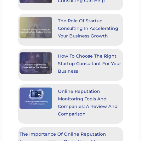
Consulting Can Help
The Role Of Startup
Consulting In Accelerating
Your Business Growth
How To Choose The Right
Startup Consultant For Your
Business
Online Reputation
Monitoring Tools And
Companies: A Review And
Comparison
The Importance Of Online Reputation