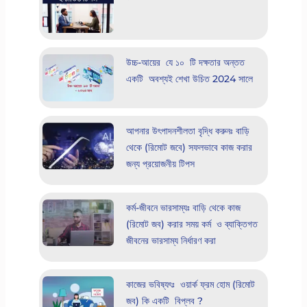
উচ্চ-আয়ের যে ১০ টি দক্ষতার অন্তত
একটি অবশ্যই শেখা উচিত 2024 সালে
আপনার উৎপাদনশীলতা বৃদ্ধি করুনঃ বাড়ি
থেকে (রিমোট জবে) সফলভাবে কাজ করার
জন্য প্রয়োজনীয় টিপস
কর্ম-জীবনে ভারসাম্যঃ বাড়ি থেকে কাজ
(রিমোট জব) করার সময় কর্ম ও ব্যাক্তিগত
জীবনের ভারসাম্য নির্ধারণ করা
কাজের ভবিষ্যৎঃ ওয়ার্ক ফ্রম হোম (রিমোট
জব) কি একটি বিপ্লব ?