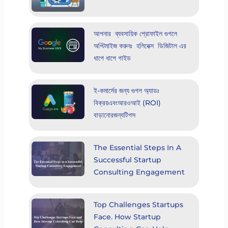
আপনার ব্যবসায়িক প্রোফাইল গুগলে
অপ্টিমাইজ করুনঃ হলিনেক্স ডিজিটাল এর
ধাপে ধাপে গাইড
ই-কমার্সের জন্য গুগল অ্যাডঃ
বিক্রয়এবংআরওআই (ROI)
বাড়ানোরজন্যটিপস
The Essential Steps In A
Successful Startup
Consulting Engagement
Top Challenges Startups
Face. How Startup