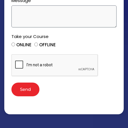
Message
Take your Course
ONLINE
OFFLINE
Send