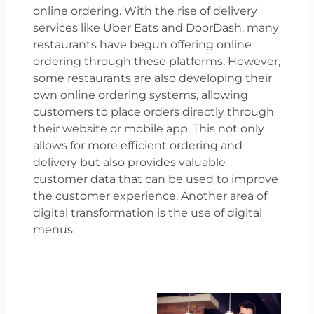
online ordering. With the rise of delivery
services like Uber Eats and DoorDash, many
restaurants have begun offering online
ordering through these platforms. However,
some restaurants are also developing their
own online ordering systems, allowing
customers to place orders directly through
their website or mobile app. This not only
allows for more efficient ordering and
delivery but also provides valuable
customer data that can be used to improve
the customer experience. Another area of
digital transformation is the use of digital
menus.