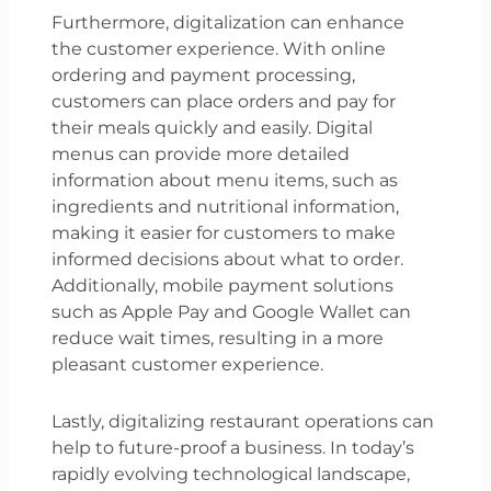
Furthermore, digitalization can enhance
the customer experience. With online
ordering and payment processing,
customers can place orders and pay for
their meals quickly and easily. Digital
menus can provide more detailed
information about menu items, such as
ingredients and nutritional information,
making it easier for customers to make
informed decisions about what to order.
Additionally, mobile payment solutions
such as Apple Pay and Google Wallet can
reduce wait times, resulting in a more
pleasant customer experience.
Lastly, digitalizing restaurant operations can
help to future-proof a business. In today’s
rapidly evolving technological landscape,