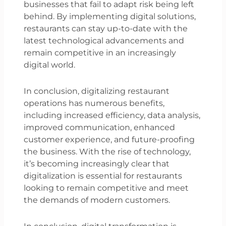
businesses that fail to adapt risk being left
behind. By implementing digital solutions,
restaurants can stay up-to-date with the
latest technological advancements and
remain competitive in an increasingly
digital world.
In conclusion, digitalizing restaurant
operations has numerous benefits,
including increased efficiency, data analysis,
improved communication, enhanced
customer experience, and future-proofing
the business. With the rise of technology,
it’s becoming increasingly clear that
digitalization is essential for restaurants
looking to remain competitive and meet
the demands of modern customers.