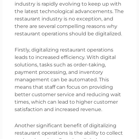
industry is rapidly evolving to keep up with
the latest technological advancements. The
restaurant industry is no exception, and
there are several compelling reasons why
restaurant operations should be digitalized.
Firstly, digitalizing restaurant operations
leads to increased efficiency. With digital
solutions, tasks such as order-taking,
payment processing, and inventory
management can be automated. This
means that staff can focus on providing
better customer service and reducing wait
times, which can lead to higher customer
satisfaction and increased revenue.
Another significant benefit of digitalizing
restaurant operations is the ability to collect