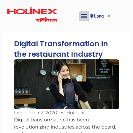
Skip
to
🌐 Lang
content
Digital Transformation in
the restaurant Industry
December 2, 2020
Holinex
Digital transformation has been
revolutionizing industries across the board,