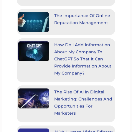
The Importance Of Online
Reputation Management
How Do I Add Information
About My Company To
ChatGPT So That It Can
Provide Information About
My Company?
The Rise Of AI In Digital
Marketing: Challenges And
Opportunities For
Marketers