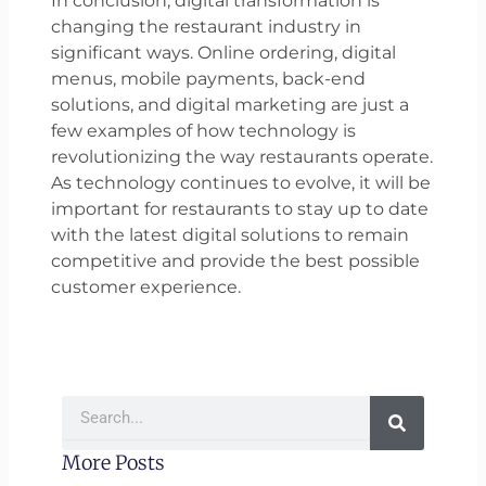
In conclusion, digital transformation is
changing the restaurant industry in
significant ways. Online ordering, digital
menus, mobile payments, back-end
solutions, and digital marketing are just a
few examples of how technology is
revolutionizing the way restaurants operate.
As technology continues to evolve, it will be
important for restaurants to stay up to date
with the latest digital solutions to remain
competitive and provide the best possible
customer experience.
Search
More Posts