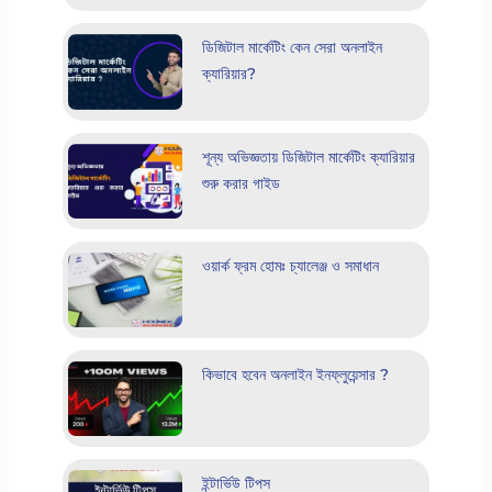
ডিজিটাল মার্কেটিং কেন সেরা অনলাইন
ক্যারিয়ার?
শূন্য অভিজ্ঞতায় ডিজিটাল মার্কেটিং ক্যারিয়ার
শুরু করার গাইড
ওয়ার্ক ফ্রম হোমঃ চ্যালেঞ্জ ও সমাধান
কিভাবে হবেন অনলাইন ইনফ্লুয়েন্সার ?
ইন্টার্ভিউ টিপস