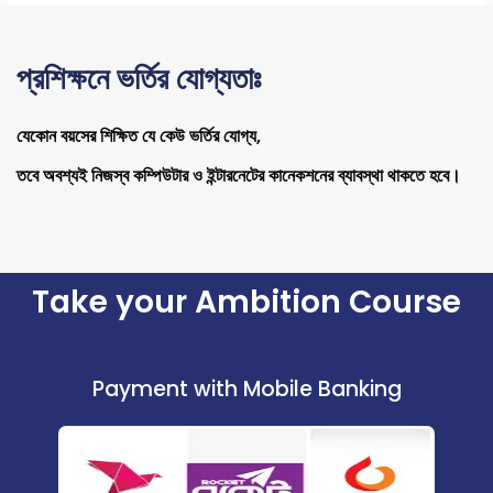
প্রশিক্ষনে ভর্তির যোগ্যতাঃ
যেকোন বয়সের শিক্ষিত যে কেউ ভর্তির যোগ্য,
তবে অবশ্যই নিজস্ব কম্পিউটার ও ইন্টারনেটের কানেকশনের ব্যাবস্থা থাকতে হবে।
Take your Ambition Course
Payment with Mobile Banking