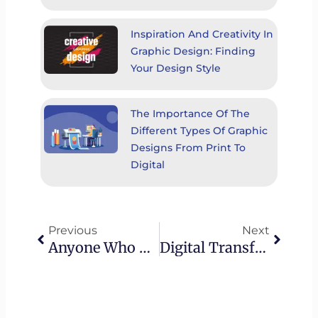
Inspiration And Creativity In
Graphic Design: Finding
Your Design Style
The Importance Of The
Different Types Of Graphic
Designs From Print To
Digital
Prev
Next
Previous
Next
Anyone Who Has Never Made A Mistake Has Never Tried Anything New.
Digital Transformation In The Healthcare Industry