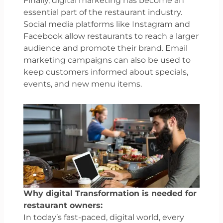
Finally, digital marketing has become an
essential part of the restaurant industry.
Social media platforms like Instagram and
Facebook allow restaurants to reach a larger
audience and promote their brand. Email
marketing campaigns can also be used to
keep customers informed about specials,
events, and new menu items.
Why digital Transformation is needed for
restaurant owners:
In today’s fast-paced, digital world, every