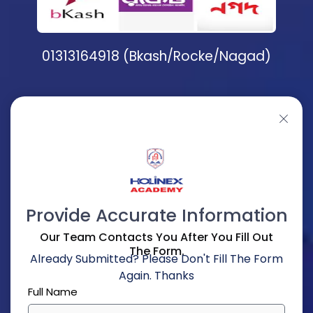
01313164918 (Bkash/Rocke/Nagad)
Provide Accurate Information
Our Team Contacts You After You Fill Out
The Form.
Already Submitted? Please Don't Fill The Form
Again. Thanks
Full Name