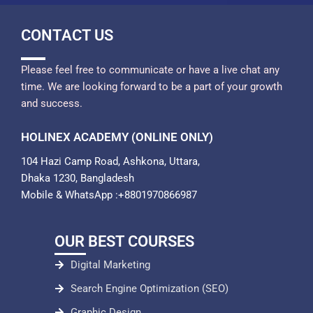
CONTACT US
Please feel free to communicate or have a live chat any
time. We are looking forward to be a part of your growth
and success.
HOLINEX ACADEMY (ONLINE ONLY)
104 Hazi Camp Road, Ashkona, Uttara,
Dhaka 1230, Bangladesh
Mobile & WhatsApp :+8801970866987
OUR BEST COURSES
Digital Marketing
Search Engine Optimization (SEO)
Graphic Design