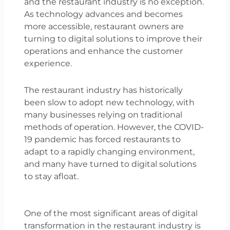
and the restaurant industry is no exception.
As technology advances and becomes
more accessible, restaurant owners are
turning to digital solutions to improve their
operations and enhance the customer
experience.
The restaurant industry has historically
been slow to adopt new technology, with
many businesses relying on traditional
methods of operation. However, the COVID-
19 pandemic has forced restaurants to
adapt to a rapidly changing environment,
and many have turned to digital solutions
to stay afloat.
One of the most significant areas of digital
transformation in the restaurant industry is