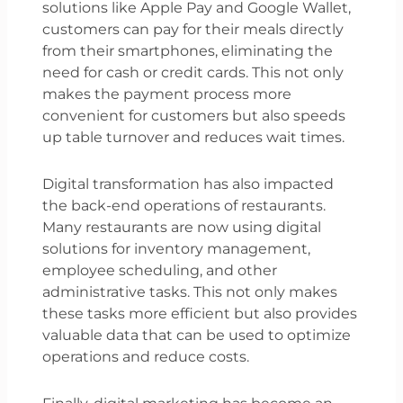
solutions like Apple Pay and Google Wallet,
customers can pay for their meals directly
from their smartphones, eliminating the
need for cash or credit cards. This not only
makes the payment process more
convenient for customers but also speeds
up table turnover and reduces wait times.
Digital transformation has also impacted
the back-end operations of restaurants.
Many restaurants are now using digital
solutions for inventory management,
employee scheduling, and other
administrative tasks. This not only makes
these tasks more efficient but also provides
valuable data that can be used to optimize
operations and reduce costs.