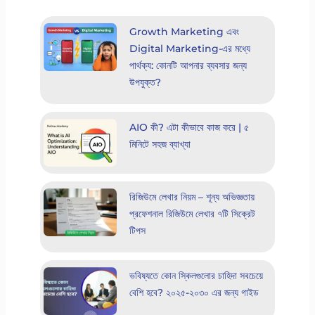
Growth Marketing এবং
Digital Marketing-এর মধ্যে
পার্থক্য: কোনটি আপনার ব্যবসার জন্য
উপযুক্ত?
AIO কী? এটা কীভাবে কাজ করে | ৫
মিনিটে সহজ ব্যাখ্যা
রিজিউমে লেখার নিয়ম – শূন্য অভিজ্ঞতায়
প্রফেশনাল রিজিউমে লেখার ৭টি সিক্রেট
টিপস
ভবিষ্যতে কোন স্কিলগুলোর চাহিদা সবচেয়ে
বেশি হবে? ২০২৫-২০৩০ এর জন্য গাইড