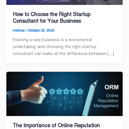
How to Choose the Right Startup
Consultant for Your Business
Holinex
/
October 29, 2023
Starting a new business is a monumental
undertaking, and choosing the right startup
consultant can make all the difference between […]
The Importance of Online Reputation