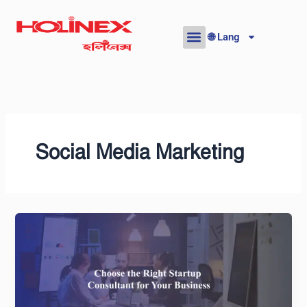
Skip
to
🌐 Lang
content
Social Media Marketing