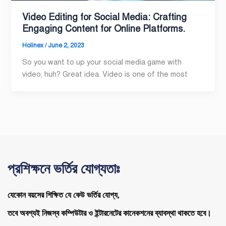
Video Editing for Social Media: Crafting
Engaging Content for Online Platforms.
Holinex
/
June 2, 2023
So you want to up your social media game with
video, huh? Great idea. Video is one of the most
প্রশিক্ষনে ভর্তির যোগ্যতাঃ
যেকোন বয়সের শিক্ষিত যে কেউ ভর্তির যোগ্য,
তবে অবশ্যই নিজস্ব কম্পিউটার ও ইন্টারনেটের কানেকশনের ব্যাবস্থা থাকতে হবে।