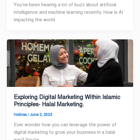
You’ve been hearing a lot of buzz about artificial
intelligence and machine learning recently. How is AI
impacting the world
Exploring Digital Marketing Within Islamic
Principles- Halal Marketing.
Holinex
/
June 2, 2023
Ever wonder how you can leverage the power of
digital marketing to grow your business in a halal
way? You’re