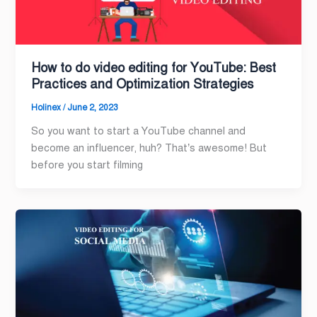
How to do video editing for YouTube: Best
Practices and Optimization Strategies
Holinex
/
June 2, 2023
So you want to start a YouTube channel and
become an influencer, huh? That’s awesome! But
before you start filming