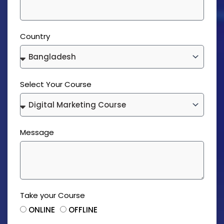
Country
Select Your Course
Message
Take your Course
ONLINE
OFFLINE