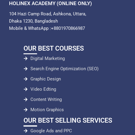
HOLINEX ACADEMY (ONLINE ONLY)
104 Hazi Camp Road, Ashkona, Uttara,
Dhaka 1230, Bangladesh
Mobile & WhatsApp :+8801970866987
OUR BEST COURSES
Digital Marketing
Search Engine Optimization (SEO)
Graphic Design
Video Edting
Content Writing
Motion Graphics
OUR BEST SELLING SERVICES
Google Ads and PPC