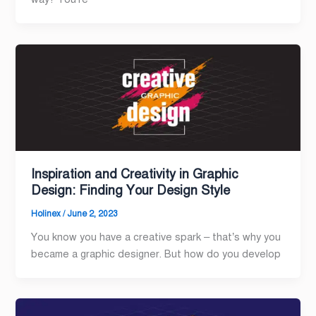
Inspiration and Creativity in Graphic
Design: Finding Your Design Style
Holinex
/
June 2, 2023
You know you have a creative spark – that’s why you
became a graphic designer. But how do you develop