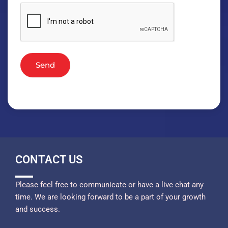
Send
CONTACT US
Please feel free to communicate or have a live chat any
time. We are looking forward to be a part of your growth
and success.