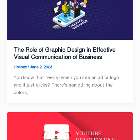
The Role of Graphic Design in Effective
Visual Communication of Business
Holinex
/
June 2, 2023
You know that feeling when you see an ad or logo
and it just clicks? There’s something about the
colors,