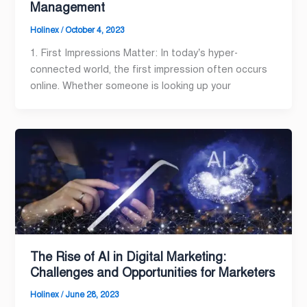
Management
Holinex
/
October 4, 2023
1. First Impressions Matter: In today’s hyper-
connected world, the first impression often occurs
online. Whether someone is looking up your
The Rise of AI in Digital Marketing:
Challenges and Opportunities for Marketers
Holinex
/
June 28, 2023