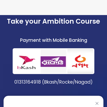
Take your Ambition Course
Payment with Mobile Banking
01313164918 (Bkash/Rocke/Nagad)