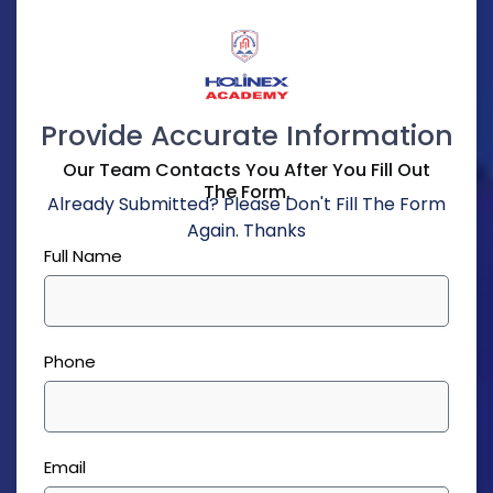
Provide Accurate Information
Our Team Contacts You After You Fill Out
The Form.
Already Submitted? Please Don't Fill The Form
Again. Thanks
Full Name
Phone
Email