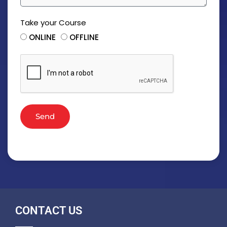
Take your Course
ONLINE
OFFLINE
Send
CONTACT US