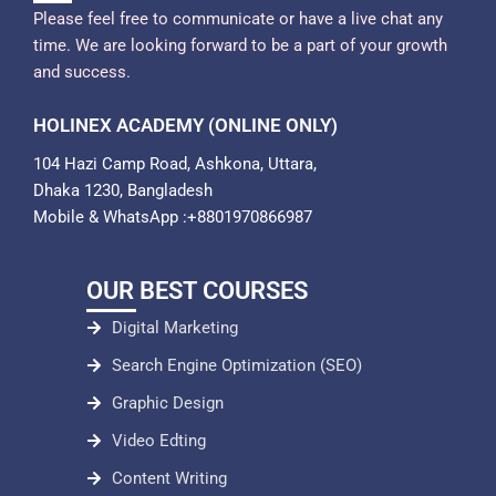
Please feel free to communicate or have a live chat any
time. We are looking forward to be a part of your growth
and success.
HOLINEX ACADEMY (ONLINE ONLY)
104 Hazi Camp Road, Ashkona, Uttara,
Dhaka 1230, Bangladesh
Mobile & WhatsApp :+8801970866987
OUR BEST COURSES
Digital Marketing
Search Engine Optimization (SEO)
Graphic Design
Video Edting
Content Writing