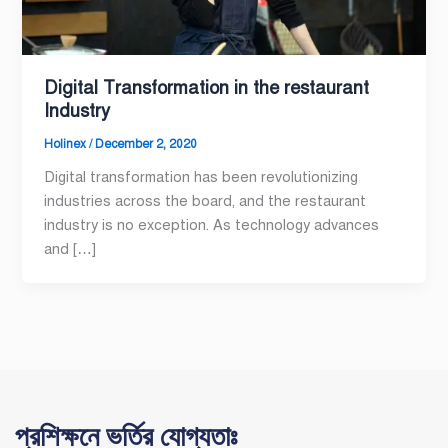
Digital Transformation in the restaurant
Industry
Holinex
/
December 2, 2020
Digital transformation has been revolutionizing
industries across the board, and the restaurant
industry is no exception. As technology advances
and […]
প্রশিক্ষনে ভর্তির যোগ্যতাঃ