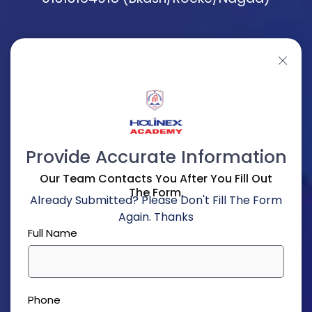
Provide Accurate Information
Our Team Contacts You After You Fill Out
The Form.
Already Submitted? Please Don't Fill The Form
Again. Thanks
Full Name
Phone