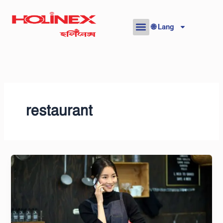
Skip
to
🌐 Lang
content
restaurant