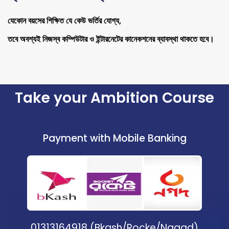
যেকোন বয়সের শিক্ষিত যে কেউ ভর্তির যোগ্য,
তবে অবশ্যই নিজস্ব কম্পিউটার ও ইন্টারনেটের কানেকশনের ব্যাবস্থা থাকতে হবে।
Take your Ambition Course
Payment with Mobile Banking
01313164918 (Bkash/Rocke/Nagad)