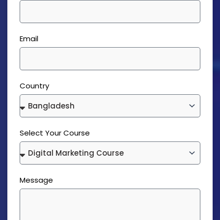
Email
Country
Select Your Course
Message