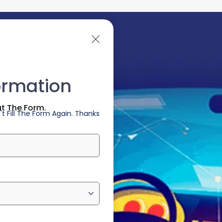
ormation
ut The Form.
t Fill The Form Again. Thanks