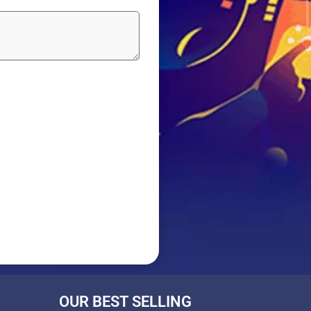
OUR BEST SELLING