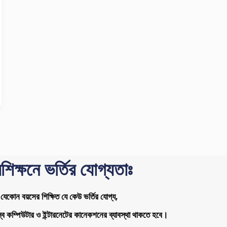
রশিক্ষনে ভর্তির যোগ্যতাঃ
যেকোন বয়সের শিক্ষিত যে কেউ ভর্তির যোগ্য,
ব কম্পিউটার ও ইন্টারনেটের কানেকশনের ব্যাবস্থা থাকতে হবে।