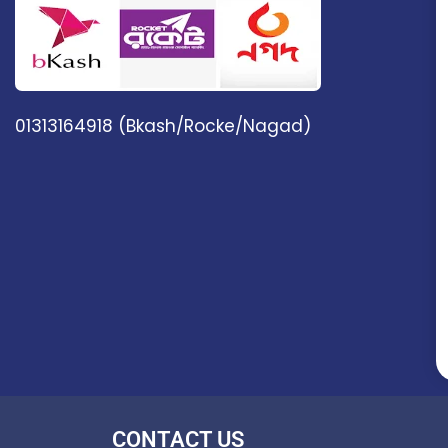
01313164918 (Bkash/Rocke/Nagad)
CONTACT US