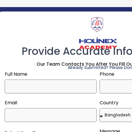
Provide Accurate Inf
Our Team Contacts You After You Fill O
Already Submitted? Please Don'
Full Name
Phone
Email
Country
Message