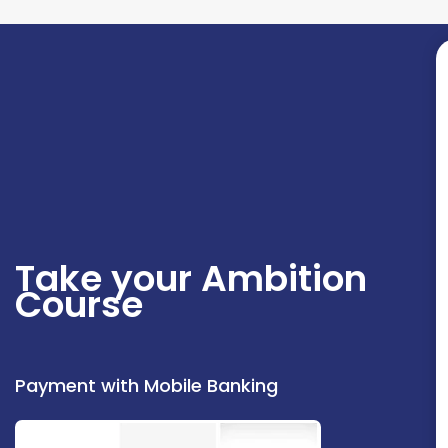
Take your Ambition
Course
Payment with Mobile Banking