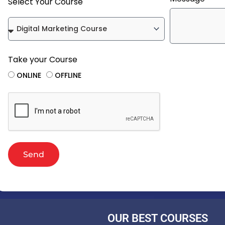
Select Your Course
Take your Course
ONLINE
OFFLINE
Send
OUR BEST COURSES