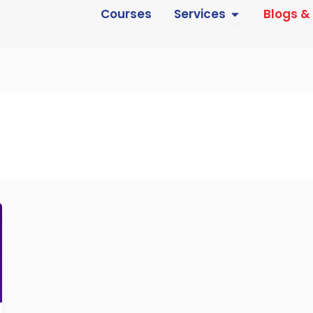
Open Services
Courses
Services
Blogs &