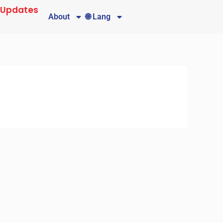
 Updates
About
🌐 Lang