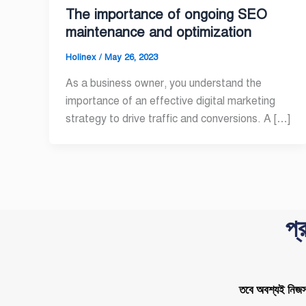
The importance of ongoing SEO
maintenance and optimization
Holinex
/
May 26, 2023
As a business owner, you understand the
importance of an effective digital marketing
strategy to drive traffic and conversions. A […]
প্
তবে অবশ্যই নিজস্