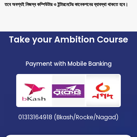
তবে অবশ্যই নিজস্ব কম্পিউটার ও ইন্টারনেটের কানেকশনের ব্যাবস্থা থাকতে হবে।
Take your Ambition Course
Payment with Mobile Banking
01313164918 (Bkash/Rocke/Nagad)