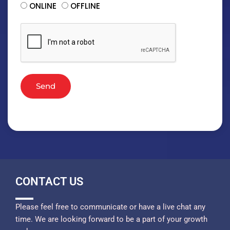
ONLINE
OFFLINE
Send
CONTACT US
Please feel free to communicate or have a live chat any
time. We are looking forward to be a part of your growth