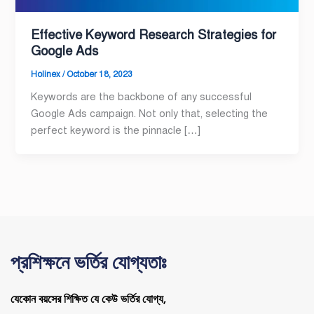
Effective Keyword Research Strategies for
Google Ads
Holinex
/
October 18, 2023
Keywords are the backbone of any successful
Google Ads campaign. Not only that, selecting the
perfect keyword is the pinnacle […]
প্রশিক্ষনে ভর্তির যোগ্যতাঃ
যেকোন বয়সের শিক্ষিত যে কেউ ভর্তির যোগ্য,