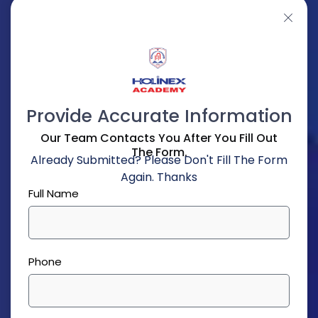
Provide Accurate Information
Our Team Contacts You After You Fill Out
The Form.
Already Submitted? Please Don't Fill The Form
Again. Thanks
Full Name
Phone