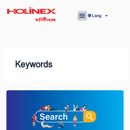
Skip
to
🌐 Lang
content
Keywords