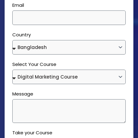
Email
Country
Select Your Course
Message
Take your Course