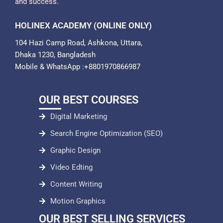
and success.
HOLINEX ACADEMY (ONLINE ONLY)
104 Hazi Camp Road, Ashkona, Uttara,
Dhaka 1230, Bangladesh
Mobile & WhatsApp :+8801970866987
OUR BEST COURSES
Digital Marketing
Search Engine Optimization (SEO)
Graphic Design
Video Edting
Content Writing
Motion Graphics
OUR BEST SELLING SERVICES