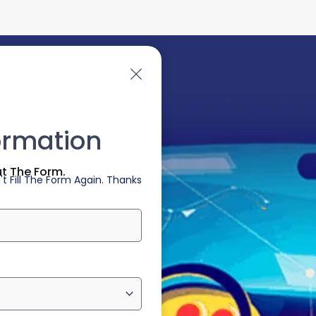
ormation
ut The Form.
t Fill The Form Again. Thanks