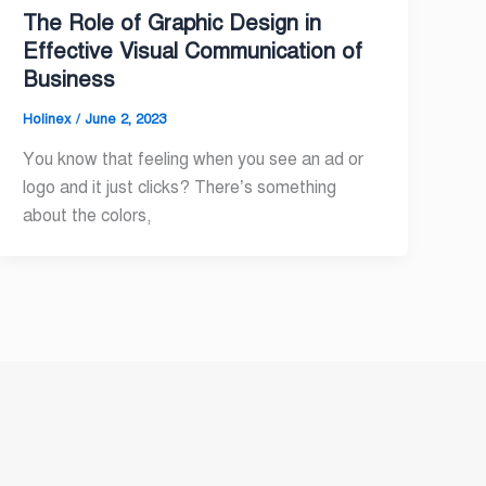
The Role of Graphic Design in
Effective Visual Communication of
Business
Holinex
/
June 2, 2023
You know that feeling when you see an ad or
logo and it just clicks? There’s something
about the colors,