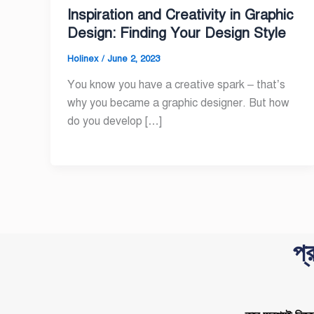
Inspiration and Creativity in Graphic
Design: Finding Your Design Style
Holinex
/
June 2, 2023
You know you have a creative spark – that’s
why you became a graphic designer. But how
do you develop […]
প্