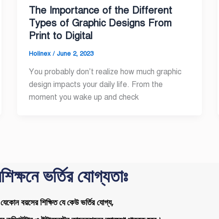
The Importance of the Different
Types of Graphic Designs From
Print to Digital
Holinex
/
June 2, 2023
You probably don’t realize how much graphic
design impacts your daily life. From the
moment you wake up and check
রশিক্ষনে ভর্তির যোগ্যতাঃ
যেকোন বয়সের শিক্ষিত যে কেউ ভর্তির যোগ্য,