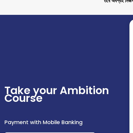
তবে অবশ্যই নিজস্
Take your Ambition
Course
Payment with Mobile Banking