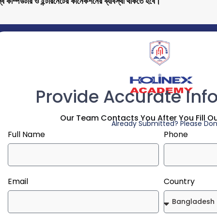
ব কম্পিউটার ও ইন্টারনেটের কানেকশনের ব্যাবস্থা থাকতে হবে।
Provide Accurate Inf
Our Team Contacts You After You Fill O
Already Submitted? Please Don'
Full Name
Phone
Email
Country