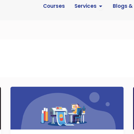
Open Services
Courses
Services
Blogs &