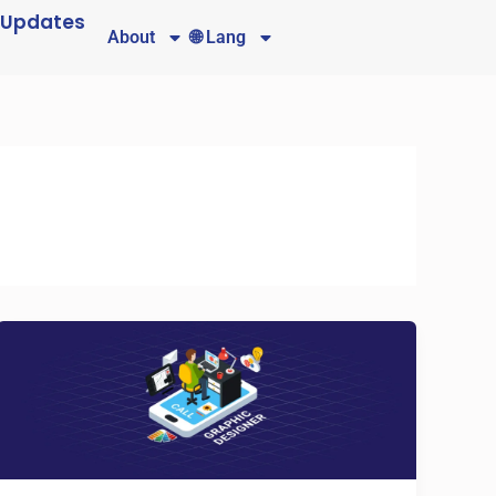
 Updates
About
🌐 Lang