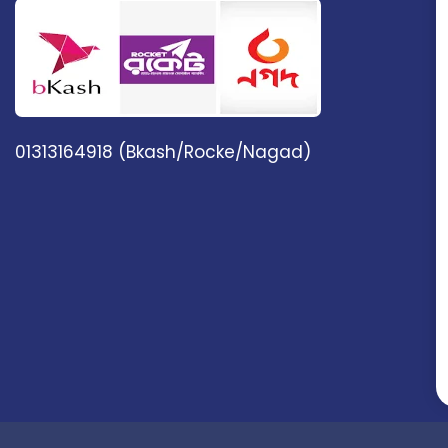
01313164918 (Bkash/Rocke/Nagad)