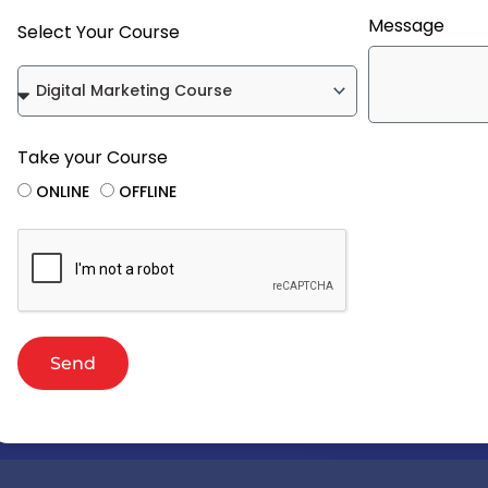
Message
Select Your Course
Take your Course
ONLINE
OFFLINE
Send