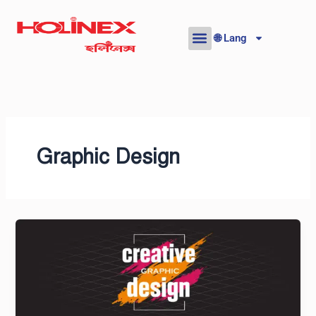
Skip
to
🌐 Lang
content
Graphic Design