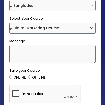
Select Your Course
Message
Take your Course
ONLINE
OFFLINE