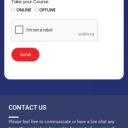
Take your Course
ONLINE
OFFLINE
Send
CONTACT US
Please feel free to communicate or have a live chat any