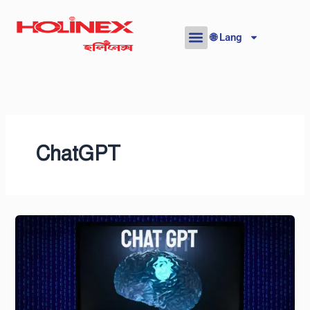
Skip
to
🌐 Lang
content
ChatGPT