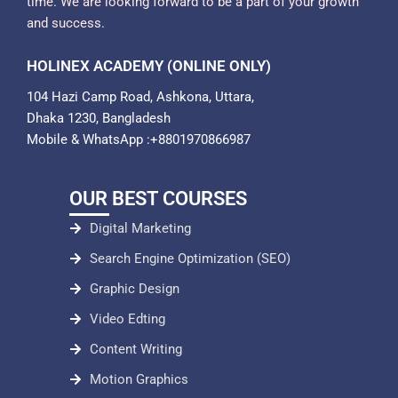
time. We are looking forward to be a part of your growth
and success.
HOLINEX ACADEMY (ONLINE ONLY)
104 Hazi Camp Road, Ashkona, Uttara,
Dhaka 1230, Bangladesh
Mobile & WhatsApp :+8801970866987
OUR BEST COURSES
Digital Marketing
Search Engine Optimization (SEO)
Graphic Design
Video Edting
Content Writing
Motion Graphics