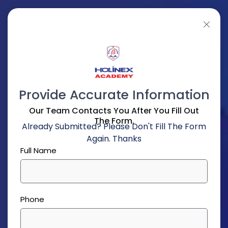
Provide Accurate Information
Our Team Contacts You After You Fill Out
The Form.
Already Submitted? Please Don't Fill The Form
Again. Thanks
Full Name
Phone