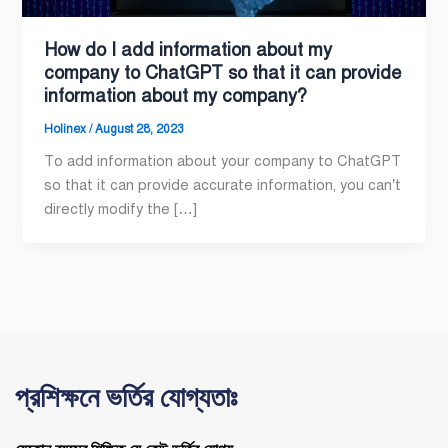
How do I add information about my
company to ChatGPT so that it can provide
information about my company?
Holinex
/
August 28, 2023
To add information about your company to ChatGPT
so that it can provide accurate information, you can’t
directly modify the […]
প্রশিক্ষনে ভর্তির যোগ্যতাঃ