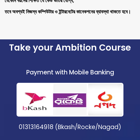
যেকোন বয়সের শিক্ষিত যে কেউ ভর্তির যোগ্য,
তবে অবশ্যই নিজস্ব কম্পিউটার ও ইন্টারনেটের কানেকশনের ব্যাবস্থা থাকতে হবে।
Take your Ambition Course
Payment with Mobile Banking
01313164918 (Bkash/Rocke/Nagad)