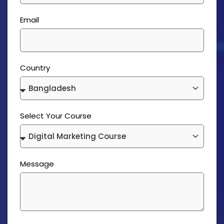
Email
Country
Select Your Course
Message