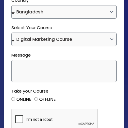
Country
Select Your Course
Message
Take your Course
ONLINE
OFFLINE