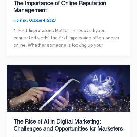
The Importance of Online Reputation
Management
Holinex
/
October 4, 2023
1. First Impressions Matter: In today’s hyper-
connected world, the first impression often occurs
online. Whether someone is looking up your
The Rise of AI in Digital Marketing:
Challenges and Opportunities for Marketers