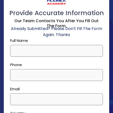
Provide Accurate Information
Our Team Contacts You After You Fill Out
The Form.
Already Submitted? Please Don't Fill The Form
Again. Thanks
Full Name
Phone
Email