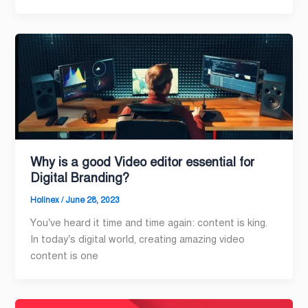
Why is a good Video editor essential for
Digital Branding?
Holinex
/
June 28, 2023
You’ve heard it time and time again: content is king.
In today’s digital world, creating amazing video
content is one