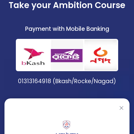
Take your Ambition Course
Payment with Mobile Banking
01313164918 (Bkash/Rocke/Nagad)