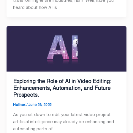
transforming entire industries, huh? Well, have you
heard about how AI is
Exploring the Role of AI in Video Editing:
Enhancements, Automation, and Future
Prospects.
Holinex
/
June 28, 2023
As you sit down to edit your latest video project,
artificial intelligence may already be enhancing and
automating parts of