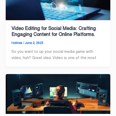
Video Editing for Social Media: Crafting
Engaging Content for Online Platforms.
Holinex
/
June 2, 2023
So you want to up your social media game with
video, huh? Great idea. Video is one of the most