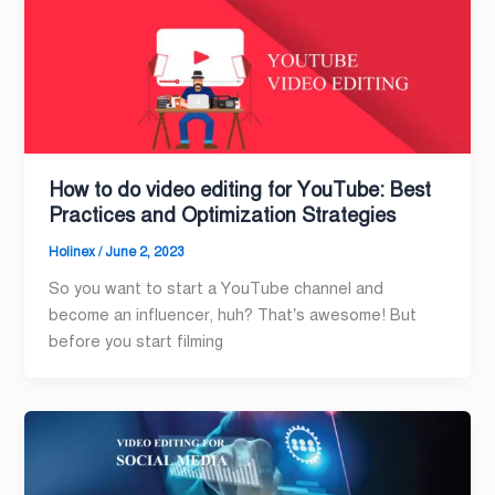
How to do video editing for YouTube: Best
Practices and Optimization Strategies
Holinex
/
June 2, 2023
So you want to start a YouTube channel and
become an influencer, huh? That’s awesome! But
before you start filming