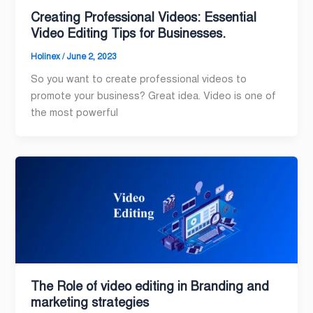
Creating Professional Videos: Essential
Video Editing Tips for Businesses.
Holinex
/
June 2, 2023
So you want to create professional videos to
promote your business? Great idea. Video is one of
the most powerful
The Role of video editing in Branding and
marketing strategies