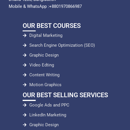
Mobile & WhatsApp :+8801970866987
OUR BEST COURSES
Digital Marketing
Search Engine Optimization (SEO)
Graphic Design
Video Edting
Content Writing
Motion Graphics
OUR BEST SELLING SERVICES
Google Ads and PPC
LinkedIn Marketing
Graphic Design