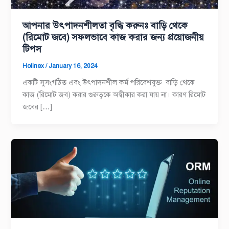
আপনার উৎপাদনশীলতা বৃদ্ধি করুনঃ বাড়ি থেকে
(রিমোট জবে) সফলভাবে কাজ করার জন্য প্রয়োজনীয়
টিপস
Holinex
/
January 16, 2024
একটি সুসংগঠিত এবং উৎপাদনশীল কর্ম পরিবেশযুক্ত বাড়ি থেকে
কাজ (রিমোট জব) করার গুরুত্বকে অস্বীকার করা যায় না। কারণ রিমোট
জবের […]