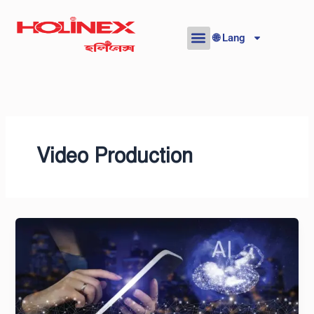
Skip
to
🌐 Lang
content
Video Production