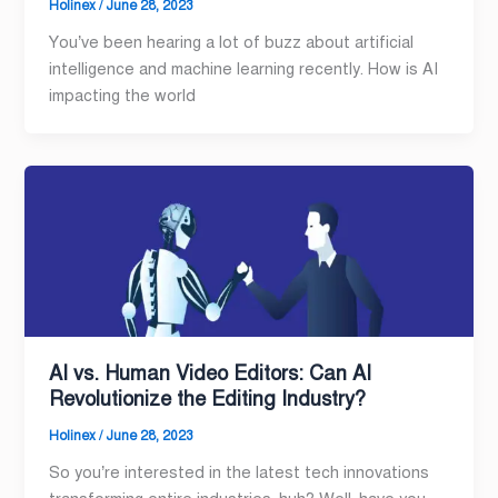
Holinex
/
June 28, 2023
You’ve been hearing a lot of buzz about artificial
intelligence and machine learning recently. How is AI
impacting the world
AI vs. Human Video Editors: Can AI
Revolutionize the Editing Industry?
Holinex
/
June 28, 2023
So you’re interested in the latest tech innovations