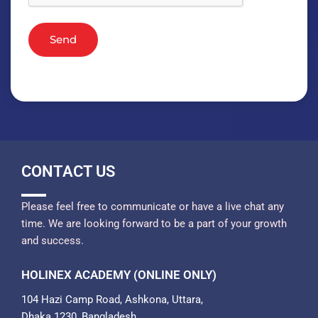
Send
CONTACT US
Please feel free to communicate or have a live chat any
time. We are looking forward to be a part of your growth
and success.
HOLINEX ACADEMY (ONLINE ONLY)
104 Hazi Camp Road, Ashkona, Uttara,
Dhaka 1230, Bangladesh