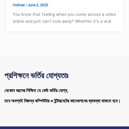
Holinex
/
June 2, 2023
You know that feeling when you come across a video
online and just can’t look away? Whether it’s a viral
প্রশিক্ষনে ভর্তির যোগ্যতাঃ
যেকোন বয়সের শিক্ষিত যে কেউ ভর্তির যোগ্য,
তবে অবশ্যই নিজস্ব কম্পিউটার ও ইন্টারনেটের কানেকশনের ব্যাবস্থা থাকতে হবে।