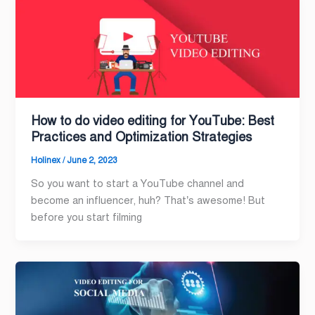
How to do video editing for YouTube: Best
Practices and Optimization Strategies
Holinex
/
June 2, 2023
So you want to start a YouTube channel and
become an influencer, huh? That’s awesome! But
before you start filming