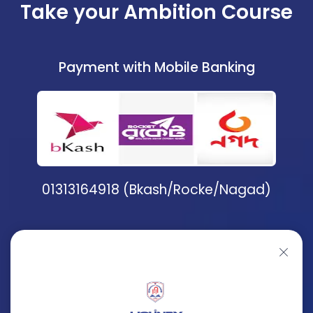
Take your Ambition Course
Payment with Mobile Banking
01313164918 (Bkash/Rocke/Nagad)