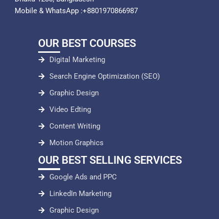
Mobile & WhatsApp :+8801970866987
OUR BEST COURSES
Digital Marketing
Search Engine Optimization (SEO)
Graphic Design
Video Edting
Content Writing
Motion Graphics
OUR BEST SELLING SERVICES
Google Ads and PPC
LinkedIn Marketing
Graphic Design