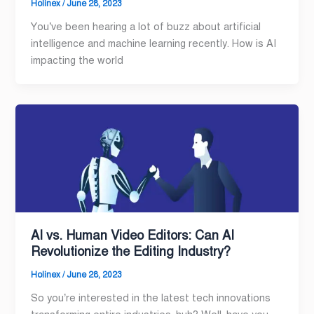
Holinex
/
June 28, 2023
You’ve been hearing a lot of buzz about artificial
intelligence and machine learning recently. How is AI
impacting the world
AI vs. Human Video Editors: Can AI
Revolutionize the Editing Industry?
Holinex
/
June 28, 2023
So you’re interested in the latest tech innovations