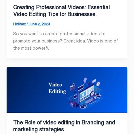
Creating Professional Videos: Essential
Video Editing Tips for Businesses.
Holinex
/
June 2, 2023
So you want to create professional videos to
promote your business? Great idea. Video is one of
the most powerful
The Role of video editing in Branding and
marketing strategies