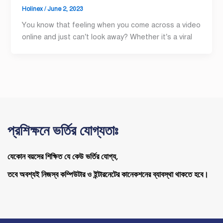
Holinex
/
June 2, 2023
You know that feeling when you come across a video
online and just can’t look away? Whether it’s a viral
প্রশিক্ষনে ভর্তির যোগ্যতাঃ
যেকোন বয়সের শিক্ষিত যে কেউ ভর্তির যোগ্য,
তবে অবশ্যই নিজস্ব কম্পিউটার ও ইন্টারনেটের কানেকশনের ব্যাবস্থা থাকতে হবে।