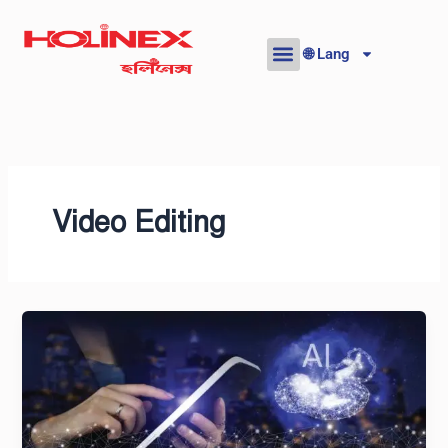
Skip
to
🌐 Lang
content
Video Editing