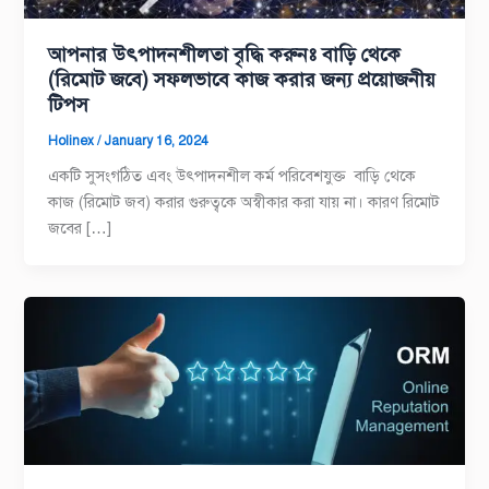
আপনার উৎপাদনশীলতা বৃদ্ধি করুনঃ বাড়ি থেকে
(রিমোট জবে) সফলভাবে কাজ করার জন্য প্রয়োজনীয়
টিপস
Holinex
/
January 16, 2024
একটি সুসংগঠিত এবং উৎপাদনশীল কর্ম পরিবেশযুক্ত বাড়ি থেকে
কাজ (রিমোট জব) করার গুরুত্বকে অস্বীকার করা যায় না। কারণ রিমোট
জবের […]