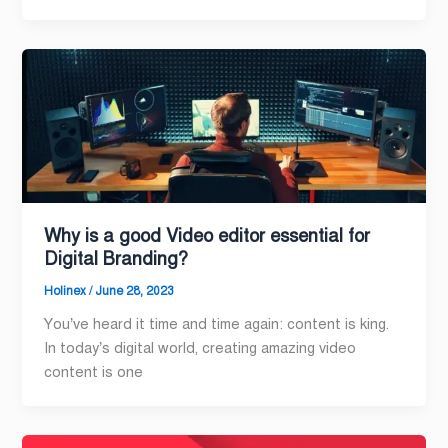
Why is a good Video editor essential for
Digital Branding?
Holinex
/
June 28, 2023
You’ve heard it time and time again: content is king.
In today’s digital world, creating amazing video
content is one