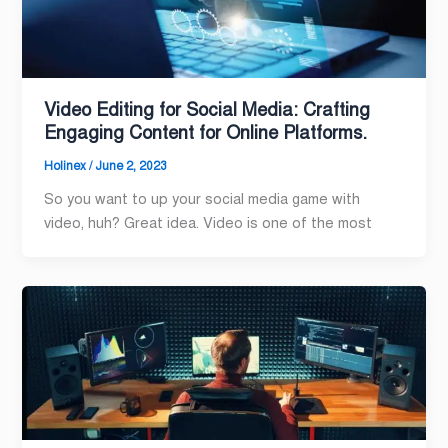
Video Editing for Social Media: Crafting
Engaging Content for Online Platforms.
Holinex
/
June 2, 2023
So you want to up your social media game with
video, huh? Great idea. Video is one of the most