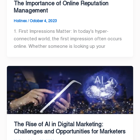
The Importance of Online Reputation
Management
Holinex
/
October 4, 2023
1. First Impressions Matter: In today’s hyper-
connected world, the first impression often occurs
online. Whether someone is looking up your
The Rise of AI in Digital Marketing:
Challenges and Opportunities for Marketers