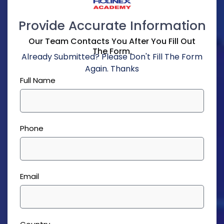
Provide Accurate Information
Our Team Contacts You After You Fill Out
The Form.
Already Submitted? Please Don't Fill The Form
Again. Thanks
Full Name
Phone
Email