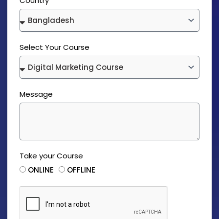
Country
Select Your Course
Message
Take your Course
ONLINE
OFFLINE