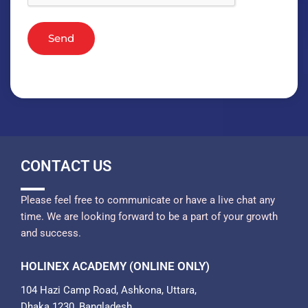
Send
CONTACT US
Please feel free to communicate or have a live chat any
time. We are looking forward to be a part of your growth
and success.
HOLINEX ACADEMY (ONLINE ONLY)
104 Hazi Camp Road, Ashkona, Uttara,
Dhaka 1230, Bangladesh