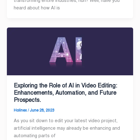
transforming entire industries, huh? Well, have you
heard about how AI is
Exploring the Role of AI in Video Editing:
Enhancements, Automation, and Future
Prospects.
Holinex
/
June 28, 2023
As you sit down to edit your latest video project,
artificial intelligence may already be enhancing and
automating parts of