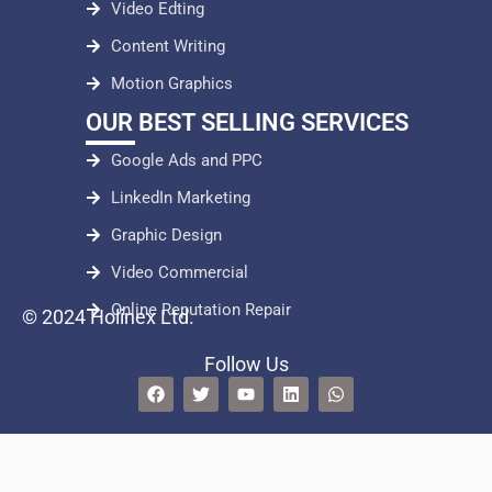
Video Edting
Content Writing
Motion Graphics
OUR BEST SELLING SERVICES
Google Ads and PPC
LinkedIn Marketing
Graphic Design
Video Commercial
Online Reputation Repair
© 2024 Holinex Ltd.
Follow Us
F
T
Y
L
W
a
w
o
i
h
c
i
u
n
a
e
t
t
k
t
b
t
u
e
s
o
e
b
d
a
o
r
e
i
p