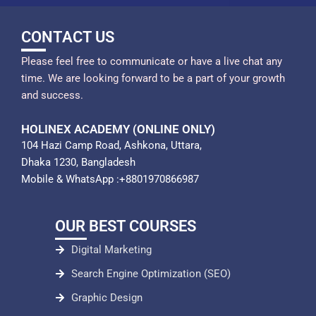
CONTACT US
Please feel free to communicate or have a live chat any
time. We are looking forward to be a part of your growth
and success.
HOLINEX ACADEMY (ONLINE ONLY)
104 Hazi Camp Road, Ashkona, Uttara,
Dhaka 1230, Bangladesh
Mobile & WhatsApp :+8801970866987
OUR BEST COURSES
Digital Marketing
Search Engine Optimization (SEO)
Graphic Design