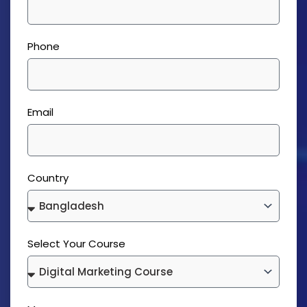
Phone
Email
Country
Select Your Course