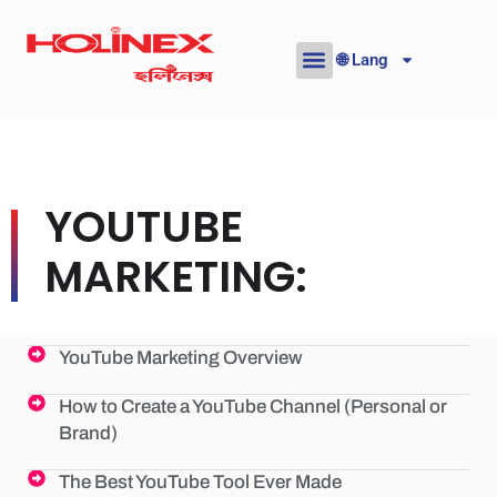
Skip
to
🌐 Lang
content
YOUTUBE
MARKETING:
YouTube Marketing Overview
How to Create a YouTube Channel (Personal or
Brand)
The Best YouTube Tool Ever Made