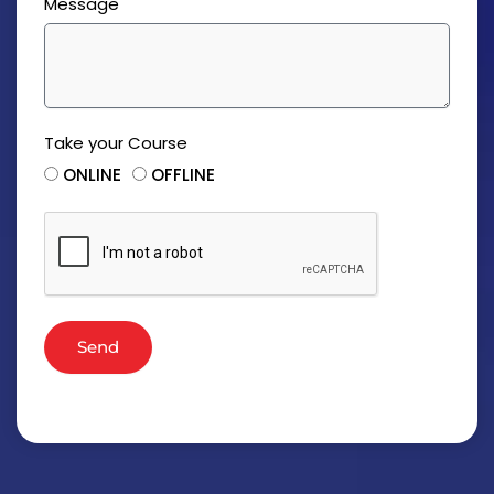
Message
Take your Course
ONLINE
OFFLINE
Send