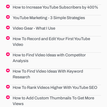
How to Increase YouTube Subscribers by 400%
YouTube Marketing - 3 Simple Strategies
Video Gear - What I Use
How To Record and Edit Your First YouTube
Video
How to Find Video Ideas with Competitor
Analysis
How To Find Video Ideas With Keyword
Research
How To Rank Videos Higher With YouTube SEO
How to Add Custom Thumbnails To Get More
Views