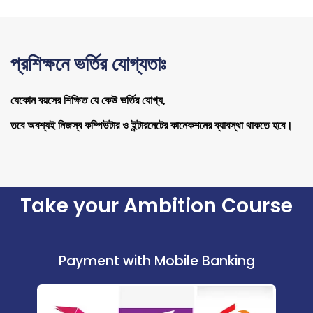
প্রশিক্ষনে ভর্তির যোগ্যতাঃ
যেকোন বয়সের শিক্ষিত যে কেউ ভর্তির যোগ্য,
তবে অবশ্যই নিজস্ব কম্পিউটার ও ইন্টারনেটের কানেকশনের ব্যাবস্থা থাকতে হবে।
Take your Ambition Course
Payment with Mobile Banking