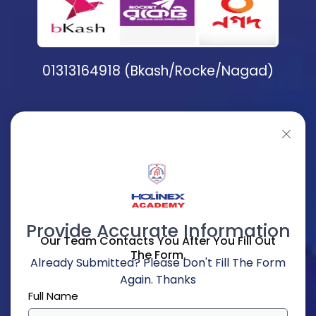
01313164918 (Bkash/Rocke/Nagad)
Provide Accurate Information
Our Team Contacts You After You Fill Out
The Form.
Already Submitted? Please Don't Fill The Form
Again. Thanks
Full Name