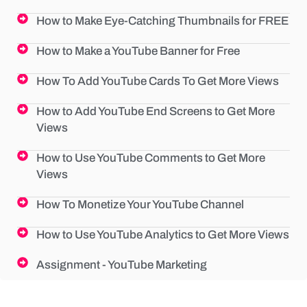
How to Make Eye-Catching Thumbnails for FREE
How to Make a YouTube Banner for Free
How To Add YouTube Cards To Get More Views
How to Add YouTube End Screens to Get More
Views
How to Use YouTube Comments to Get More
Views
How To Monetize Your YouTube Channel
How to Use YouTube Analytics to Get More Views
Assignment - YouTube Marketing