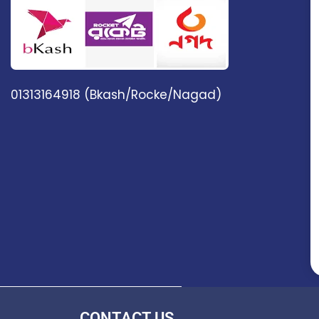
01313164918 (Bkash/Rocke/Nagad)
CONTACT US