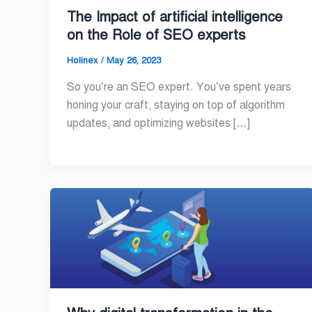
The Impact of artificial intelligence
on the Role of SEO experts
Holinex
/
May 26, 2023
So you’re an SEO expert. You’ve spent years
honing your craft, staying on top of algorithm
updates, and optimizing websites […]