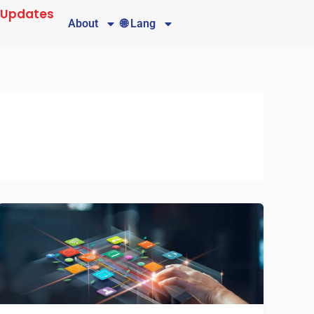
 Updates
About
🌐 Lang