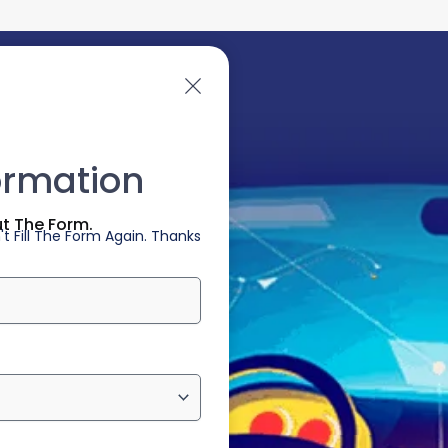
ormation
ut The Form.
t Fill The Form Again. Thanks