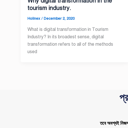
Why digital transformation in the
tourism industry.
Holinex
/
December 2, 2020
What is digital transformation in Tourism
Industry? In its broadest sense, digital
transformation refers to all of the methods
used
প্
তবে অবশ্যই নিজস্