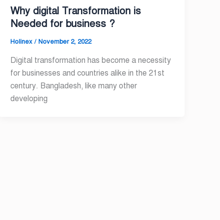
Why digital Transformation is
Needed for business ?
Holinex
/
November 2, 2022
Digital transformation has become a necessity
for businesses and countries alike in the 21st
century. Bangladesh, like many other
developing