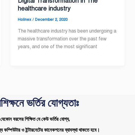
Digital Transformation in The
healthcare industry
Holinex
/
December 2, 2020
The healthcare industry has been undergoing a
massive transformation over the past few
years, and one of the most significant
রশিক্ষনে ভর্তির যোগ্যতাঃ
যেকোন বয়সের শিক্ষিত যে কেউ ভর্তির যোগ্য,
ব কম্পিউটার ও ইন্টারনেটের কানেকশনের ব্যাবস্থা থাকতে হবে।