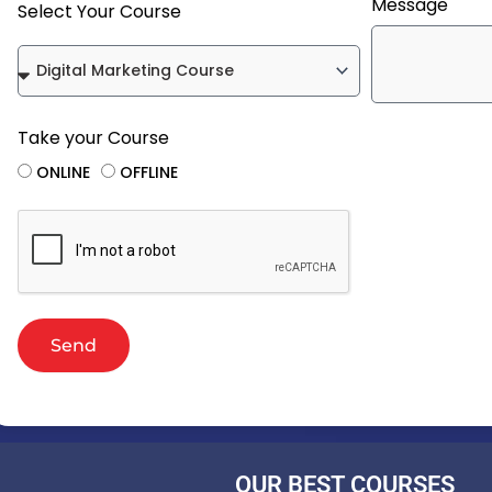
Message
Select Your Course
Take your Course
ONLINE
OFFLINE
Send
OUR BEST COURSES