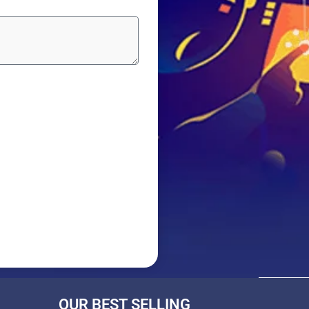
OUR BEST SELLING