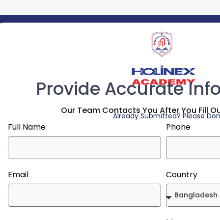
Provide Accurate Inf
Our Team Contacts You After You Fill O
Already Submitted? Please Don'
Full Name
Phone
Email
Country