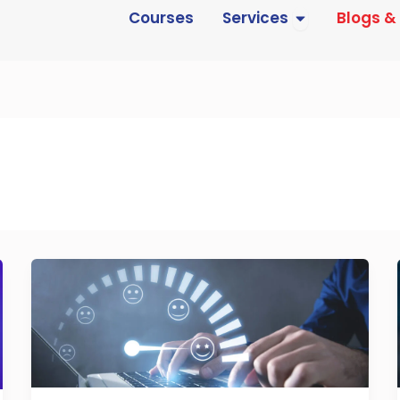
Open Services
Courses
Services
Blogs &