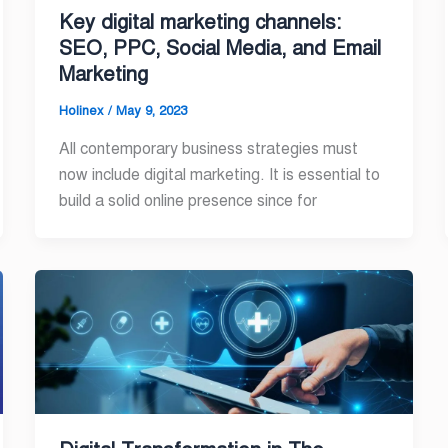
Key digital marketing channels:
SEO, PPC, Social Media, and Email
Marketing
Holinex
/
May 9, 2023
All contemporary business strategies must
now include digital marketing. It is essential to
build a solid online presence since for