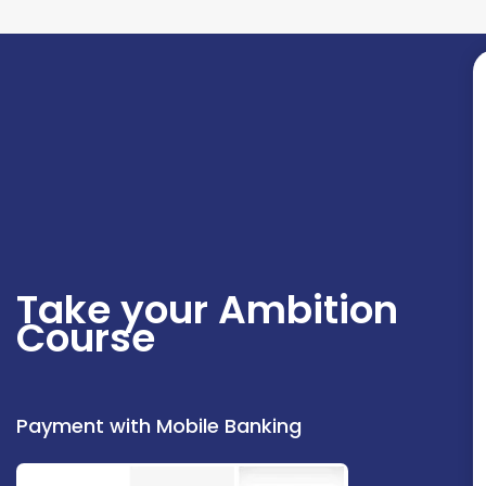
Take your Ambition
Course
Payment with Mobile Banking