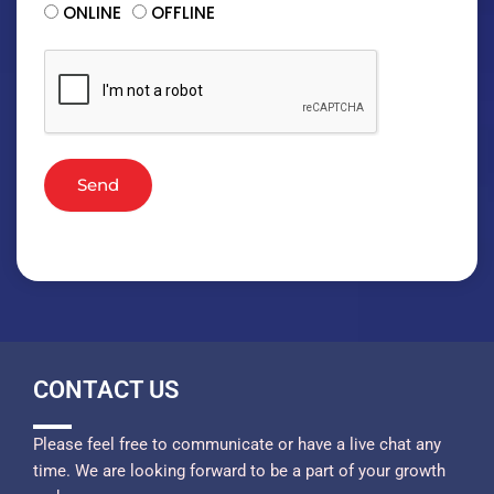
ONLINE
OFFLINE
Send
CONTACT US
Please feel free to communicate or have a live chat any
time. We are looking forward to be a part of your growth