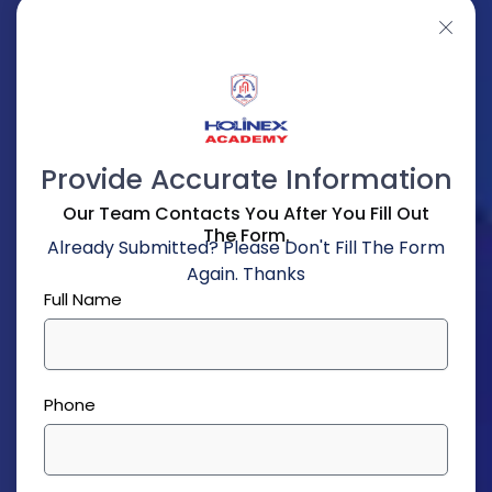
Provide Accurate Information
Our Team Contacts You After You Fill Out
The Form.
Already Submitted? Please Don't Fill The Form
Again. Thanks
Full Name
Phone