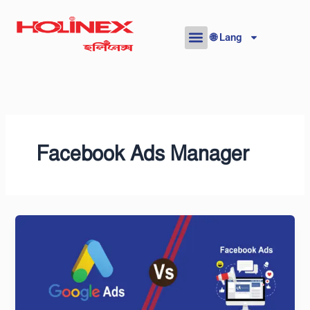
Skip
to
🌐 Lang
content
Facebook Ads Manager