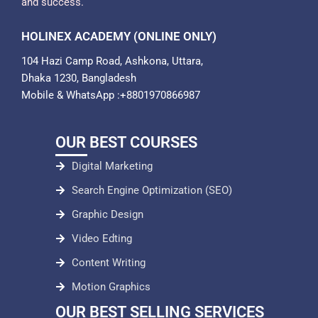
and success.
HOLINEX ACADEMY (ONLINE ONLY)
104 Hazi Camp Road, Ashkona, Uttara,
Dhaka 1230, Bangladesh
Mobile & WhatsApp :+8801970866987
OUR BEST COURSES
Digital Marketing
Search Engine Optimization (SEO)
Graphic Design
Video Edting
Content Writing
Motion Graphics
OUR BEST SELLING SERVICES