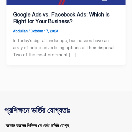
Google Ads vs. Facebook Ads: Which is
Right for Your Business?
Abdullah
/
October 17, 2023
In today’s digital landscape, businesses have an
array of online advertising options at their disposal.
Two of the most prominent […]
প্রশিক্ষনে ভর্তির যোগ্যতাঃ
যেকোন বয়সের শিক্ষিত যে কেউ ভর্তির যোগ্য,