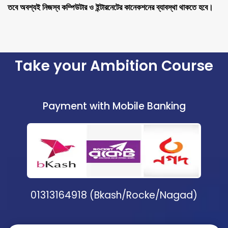
তবে অবশ্যই নিজস্ব কম্পিউটার ও ইন্টারনেটের কানেকশনের ব্যাবস্থা থাকতে হবে।
Take your Ambition Course
Payment with Mobile Banking
01313164918 (Bkash/Rocke/Nagad)