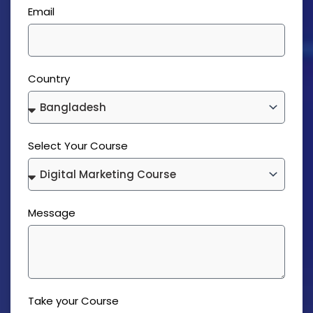
Email
Country
Select Your Course
Message
Take your Course