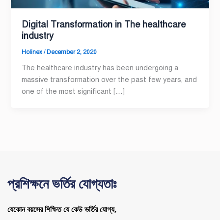
Digital Transformation in The healthcare
industry
Holinex
/
December 2, 2020
The healthcare industry has been undergoing a
massive transformation over the past few years, and
one of the most significant […]
প্রশিক্ষনে ভর্তির যোগ্যতাঃ
যেকোন বয়সের শিক্ষিত যে কেউ ভর্তির যোগ্য,