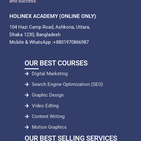
and success.
HOLINEX ACADEMY (ONLINE ONLY)
104 Hazi Camp Road, Ashkona, Uttara,
Dhaka 1230, Bangladesh
Mobile & WhatsApp :+8801970866987
OUR BEST COURSES
Digital Marketing
Search Engine Optimization (SEO)
Graphic Design
Video Edting
Content Writing
Motion Graphics
OUR BEST SELLING SERVICES