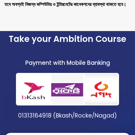
তবে অবশ্যই নিজস্ব কম্পিউটার ও ইন্টারনেটের কানেকশনের ব্যাবস্থা থাকতে হবে।
Take your Ambition Course
Payment with Mobile Banking
01313164918 (Bkash/Rocke/Nagad)