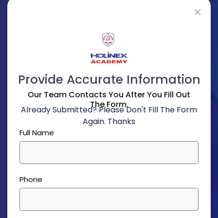
Provide Accurate Information
Our Team Contacts You After You Fill Out
The Form.
Already Submitted? Please Don't Fill The Form
Again. Thanks
Full Name
Phone