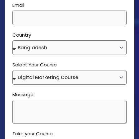
Email
Country
Select Your Course
Message
Take your Course