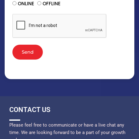
ONLINE
OFFLINE
Send
CONTACT US
Please feel free to communicate or have a live chat any
time. We are looking forward to be a part of your growth