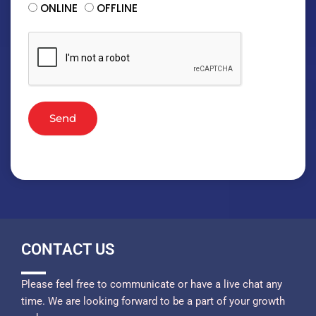
ONLINE
OFFLINE
Send
CONTACT US
Please feel free to communicate or have a live chat any
time. We are looking forward to be a part of your growth