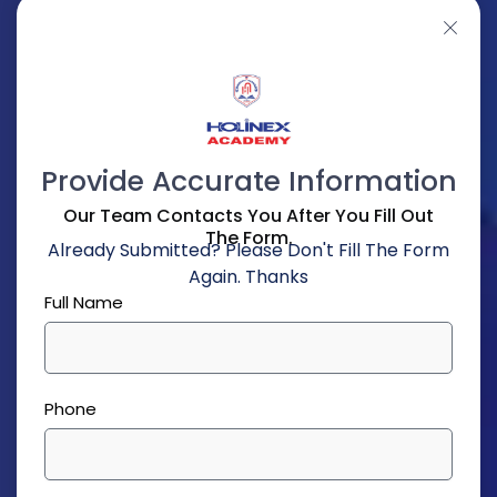
Provide Accurate Information
Our Team Contacts You After You Fill Out
The Form.
Already Submitted? Please Don't Fill The Form
Again. Thanks
Full Name
Phone