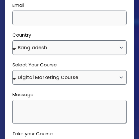
Email
Country
Select Your Course
Message
Take your Course