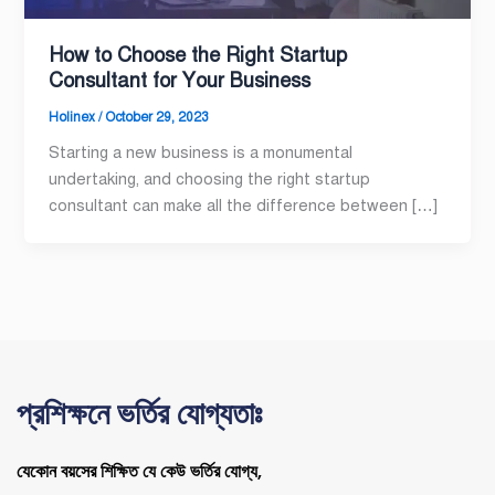
How to Choose the Right Startup
Consultant for Your Business
Holinex
/
October 29, 2023
Starting a new business is a monumental
undertaking, and choosing the right startup
consultant can make all the difference between […]
প্রশিক্ষনে ভর্তির যোগ্যতাঃ
যেকোন বয়সের শিক্ষিত যে কেউ ভর্তির যোগ্য,