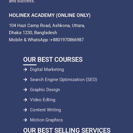
and success.
HOLINEX ACADEMY (ONLINE ONLY)
104 Hazi Camp Road, Ashkona, Uttara,
Dhaka 1230, Bangladesh
Mobile & WhatsApp :+8801970866987
OUR BEST COURSES
Digital Marketing
Search Engine Optimization (SEO)
Graphic Design
Video Edting
Content Writing
Motion Graphics
OUR BEST SELLING SERVICES