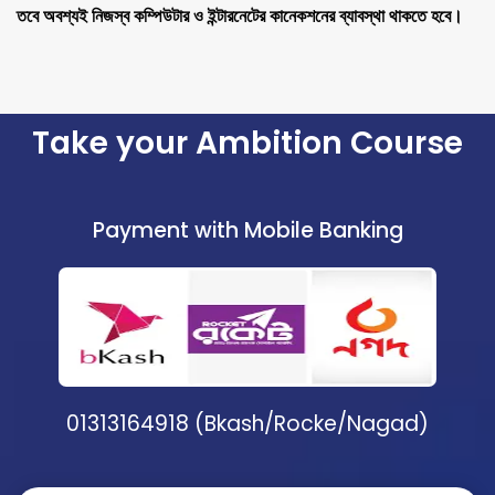
তবে অবশ্যই নিজস্ব কম্পিউটার ও ইন্টারনেটের কানেকশনের ব্যাবস্থা থাকতে হবে।
Take your Ambition Course
Payment with Mobile Banking
01313164918 (Bkash/Rocke/Nagad)