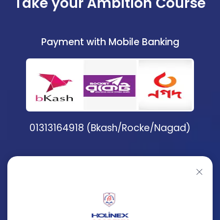
Take your Ambition Course
Payment with Mobile Banking
01313164918 (Bkash/Rocke/Nagad)