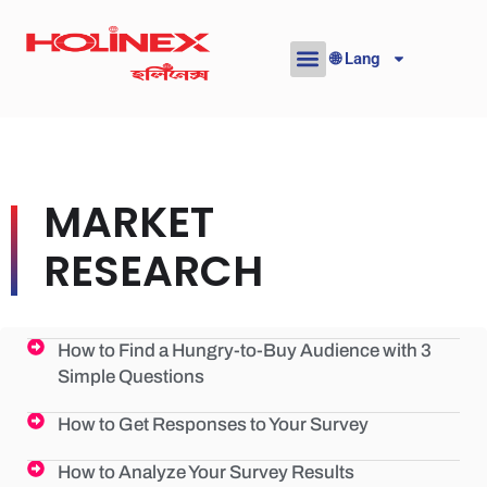
Skip
to
🌐 Lang
content
MARKET
RESEARCH
How to Find a Hungry-to-Buy Audience with 3
Simple Questions
How to Get Responses to Your Survey
How to Analyze Your Survey Results