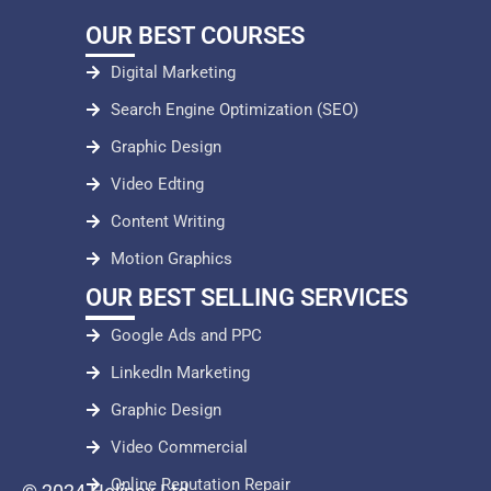
OUR BEST COURSES
Digital Marketing
Search Engine Optimization (SEO)
Graphic Design
Video Edting
Content Writing
Motion Graphics
OUR BEST SELLING SERVICES
Google Ads and PPC
LinkedIn Marketing
Graphic Design
Video Commercial
Online Reputation Repair