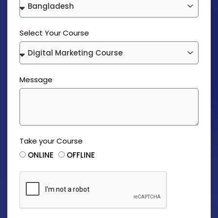
Select Your Course
Message
Take your Course
ONLINE
OFFLINE