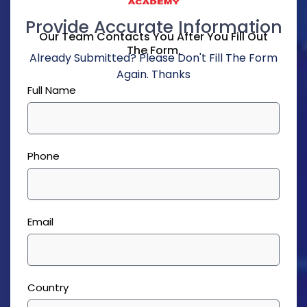
Provide Accurate Information
Our Team Contacts You After You Fill Out
The Form.
Already Submitted? Please Don't Fill The Form
Again. Thanks
Full Name
Phone
Email
Country