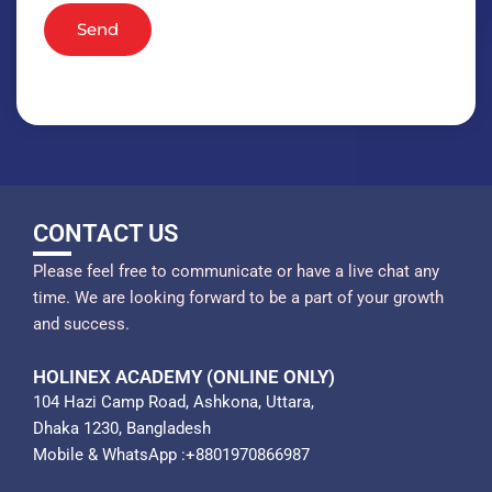
Send
CONTACT US
Please feel free to communicate or have a live chat any
time. We are looking forward to be a part of your growth
and success.
HOLINEX ACADEMY (ONLINE ONLY)
104 Hazi Camp Road, Ashkona, Uttara,
Dhaka 1230, Bangladesh
Mobile & WhatsApp :+8801970866987