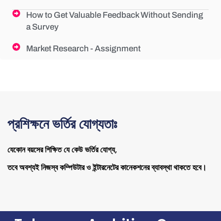
How to Get Valuable Feedback Without Sending
a Survey
Market Research - Assignment
প্রশিক্ষনে ভর্তির যোগ্যতাঃ
যেকোন বয়সের শিক্ষিত যে কেউ ভর্তির যোগ্য,
তবে অবশ্যই নিজস্ব কম্পিউটার ও ইন্টারনেটের কানেকশনের ব্যাবস্থা থাকতে হবে।