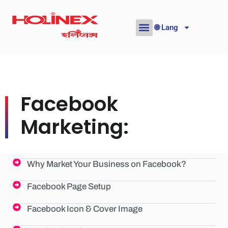
Skip
to
🌐 Lang
content
Facebook
Marketing:
Why Market Your Business on Facebook?
Facebook Page Setup
Facebook Icon & Cover Image