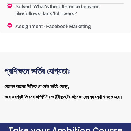
Solved: What's the difference between
like/follows, fans/followers?
Assignment - Facebook Marketing
প্রশিক্ষনে ভর্তির যোগ্যতাঃ
যেকোন বয়সের শিক্ষিত যে কেউ ভর্তির যোগ্য,
তবে অবশ্যই নিজস্ব কম্পিউটার ও ইন্টারনেটের কানেকশনের ব্যাবস্থা থাকতে হবে।
Take your Ambition Course