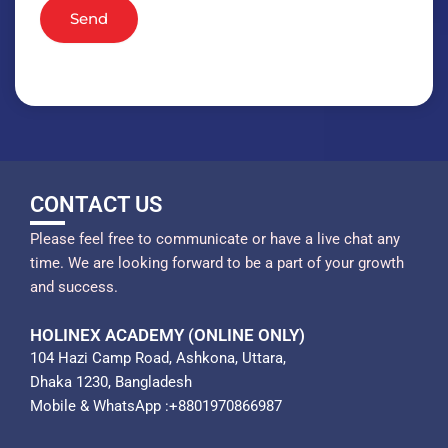
Send
CONTACT US
Please feel free to communicate or have a live chat any
time. We are looking forward to be a part of your growth
and success.
HOLINEX ACADEMY (ONLINE ONLY)
104 Hazi Camp Road, Ashkona, Uttara,
Dhaka 1230, Bangladesh
Mobile & WhatsApp :+8801970866987