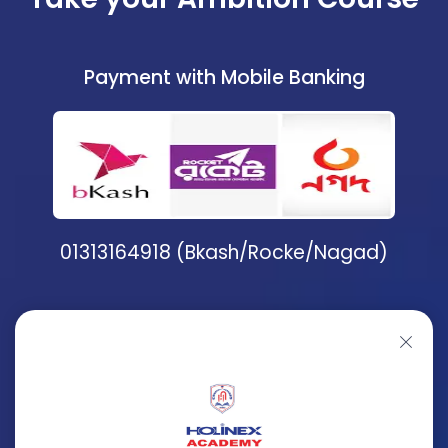
Payment with Mobile Banking
01313164918 (Bkash/Rocke/Nagad)