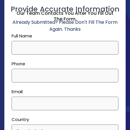
Provide Accurate Information
Our Team Contacts You After You Fill Out
The Form.
Already Submitted? Please Don't Fill The Form
Again. Thanks
Full Name
Phone
Email
Country