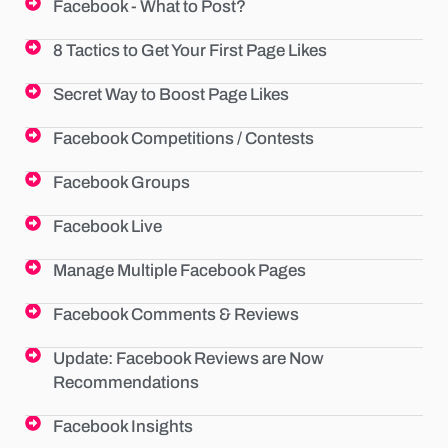
Facebook - What to Post?
8 Tactics to Get Your First Page Likes
Secret Way to Boost Page Likes
Facebook Competitions / Contests
Facebook Groups
Facebook Live
Manage Multiple Facebook Pages
Facebook Comments & Reviews
Update: Facebook Reviews are Now
Recommendations
Facebook Insights