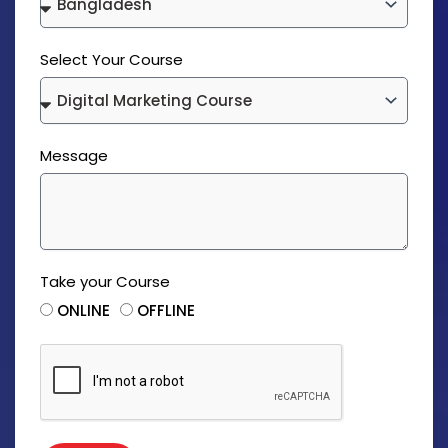
Select Your Course
Message
Take your Course
ONLINE
OFFLINE