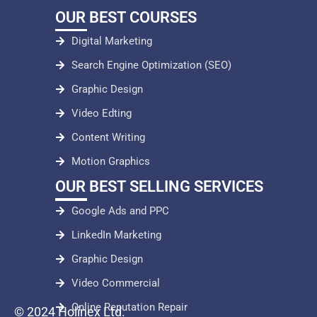
OUR BEST COURSES
Digital Marketing
Search Engine Optimization (SEO)
Graphic Design
Video Edting
Content Writing
Motion Graphics
OUR BEST SELLING SERVICES
Google Ads and PPC
LinkedIn Marketing
Graphic Design
Video Commercial
Online Reputation Repair
© 2024 Holinex Ltd.