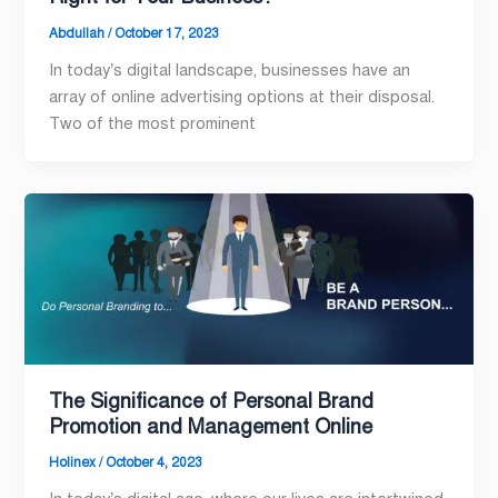
Abdullah
/
October 17, 2023
In today’s digital landscape, businesses have an
array of online advertising options at their disposal.
Two of the most prominent
The Significance of Personal Brand
Promotion and Management Online
Holinex
/
October 4, 2023