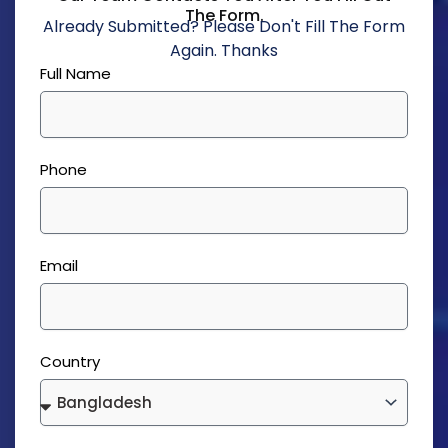
The Form.
Already Submitted? Please Don't Fill The Form
Again. Thanks
Full Name
Phone
Email
Country