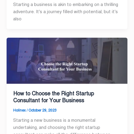
Starting a business is akin to embarking on a thrilling
adventure. It’s a journey filled with potential, but it’s
also
How to Choose the Right Startup
Consultant for Your Business
Holinex
/
October 29, 2023
Starting a new business is a monumental
undertaking, and choosing the right startup