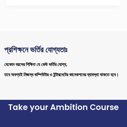
প্রশিক্ষনে ভর্তির যোগ্যতাঃ
যেকোন বয়সের শিক্ষিত যে কেউ ভর্তির যোগ্য,
তবে অবশ্যই নিজস্ব কম্পিউটার ও ইন্টারনেটের কানেকশনের ব্যাবস্থা থাকতে হবে।
Take your Ambition Course