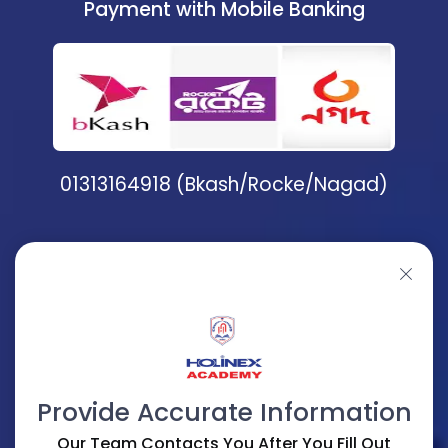
Payment with Mobile Banking
01313164918 (Bkash/Rocke/Nagad)
Provide Accurate Information
Our Team Contacts You After You Fill Out