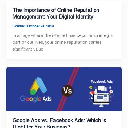
The Importance of Online Reputation
Management: Your Digital Identity
Holinex
/
October 24, 2023
In an age where the internet has become an integral
part of our lives, your online reputation carries
significant value
Google Ads vs. Facebook Ads: Which is
Right for Your Business?