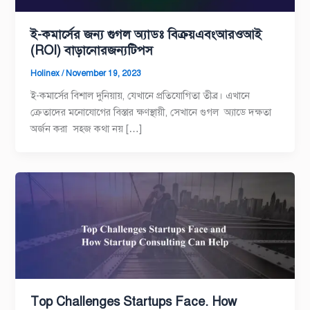
ই-কমার্সের জন্য গুগল অ্যাডঃ বিক্রয়এবংআরওআই
(ROI) বাড়ানোরজন্যটিপস
Holinex
/
November 19, 2023
ই-কমার্সের বিশাল দুনিয়ায়, যেখানে প্রতিযোগিতা তীব্র। এখানে
ক্রেতাদের মনোযোগের বিস্তার ক্ষণস্থায়ী, সেখানে গুগল অ্যাডে দক্ষতা
অর্জন করা সহজ কথা নয় […]
Top Challenges Startups Face. How