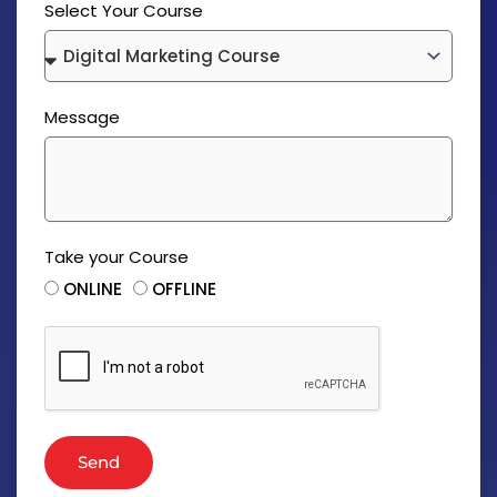
Select Your Course
Message
Take your Course
ONLINE
OFFLINE
Send