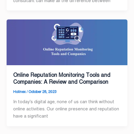
consultant can make all the difference between
Online Reputation Monitoring Tools and
Companies: A Review and Comparison
Holinex
/
October 28, 2023
In today’s digital age, none of us can think without
online activities. Our online presence and reputation
have a significant