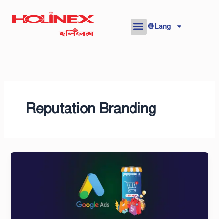
Skip
to
🌐 Lang
content
Reputation Branding