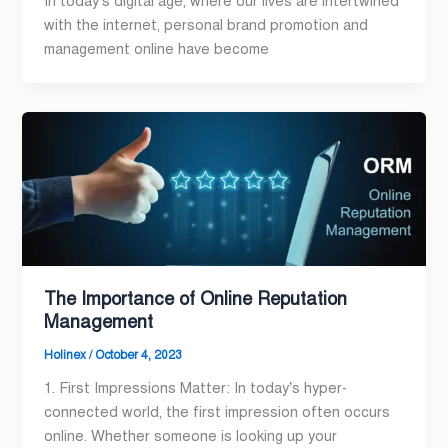
In today’s digital age, where our lives are intertwined
with the internet, personal brand promotion and
management online have become
The Importance of Online Reputation
Management
Holinex
/
October 4, 2023
1. First Impressions Matter: In today’s hyper-
connected world, the first impression often occurs
online. Whether someone is looking up your