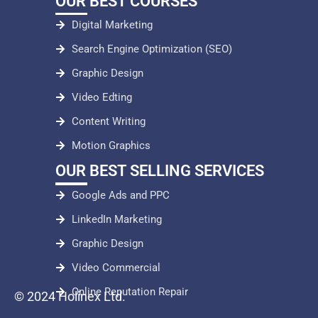
OUR BEST COURSES
Digital Marketing
Search Engine Optimization (SEO)
Graphic Design
Video Edting
Content Writing
Motion Graphics
OUR BEST SELLING SERVICES
Google Ads and PPC
LinkedIn Marketing
Graphic Design
Video Commercial
Online Reputation Repair
© 2024 Holinex Ltd.