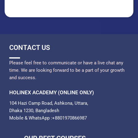
CONTACT US
Please feel free to communicate or have a live chat any
time. We are looking forward to be a part of your growth
and success.
HOLINEX ACADEMY (ONLINE ONLY)
104 Hazi Camp Road, Ashkona, Uttara,
Dhaka 1230, Bangladesh
Mobile & WhatsApp :+8801970866987