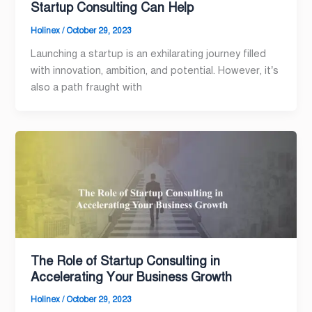
Startup Consulting Can Help
Holinex
/
October 29, 2023
Launching a startup is an exhilarating journey filled
with innovation, ambition, and potential. However, it’s
also a path fraught with
The Role of Startup Consulting in
Accelerating Your Business Growth
Holinex
/
October 29, 2023