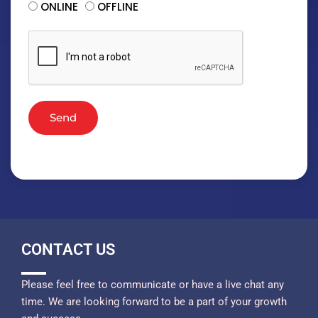
ONLINE
OFFLINE
Send
CONTACT US
Please feel free to communicate or have a live chat any
time. We are looking forward to be a part of your growth