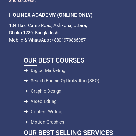
and success.
HOLINEX ACADEMY (ONLINE ONLY)
104 Hazi Camp Road, Ashkona, Uttara,
Dhaka 1230, Bangladesh
Mobile & WhatsApp :+8801970866987
OUR BEST COURSES
Digital Marketing
Search Engine Optimization (SEO)
Graphic Design
Video Edting
Content Writing
Motion Graphics
OUR BEST SELLING SERVICES