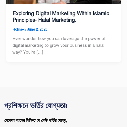
Exploring Digital Marketing Within Islamic
Principles- Halal Marketing.
Holinex
/
June 2, 2023
Ever wonder how you can leverage the power of
digital marketing to grow your business in a halal
way? You’re […]
প্রশিক্ষনে ভর্তির যোগ্যতাঃ
যেকোন বয়সের শিক্ষিত যে কেউ ভর্তির যোগ্য,