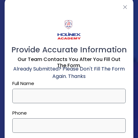
Provide Accurate Information
Our Team Contacts You After You Fill Out
The Form.
Already Submitted? Please Don't Fill The Form
Again. Thanks
Full Name
Phone