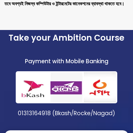
তবে অবশ্যই নিজস্ব কম্পিউটার ও ইন্টারনেটের কানেকশনের ব্যাবস্থা থাকতে হবে।
Take your Ambition Course
Payment with Mobile Banking
01313164918 (Bkash/Rocke/Nagad)