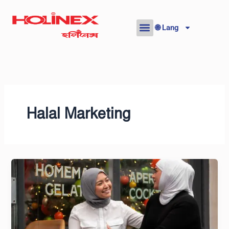
Skip
to
🌐 Lang
content
Halal Marketing