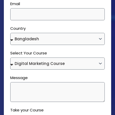
Email
Country
Select Your Course
Message
Take your Course