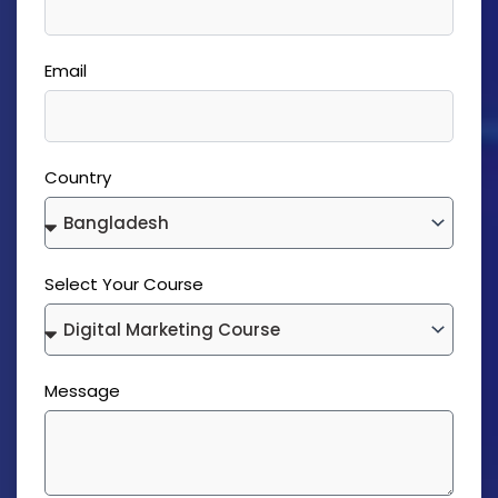
Email
Country
Select Your Course
Message