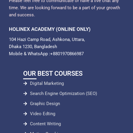
Please feel free to communicate or have a live chat any
time. We are looking forward to be a part of your growth
and success.
HOLINEX ACADEMY (ONLINE ONLY)
104 Hazi Camp Road, Ashkona, Uttara,
Dhaka 1230, Bangladesh
Mobile & WhatsApp :+8801970866987
OUR BEST COURSES
Digital Marketing
Search Engine Optimization (SEO)
Graphic Design
Video Edting
Content Writing