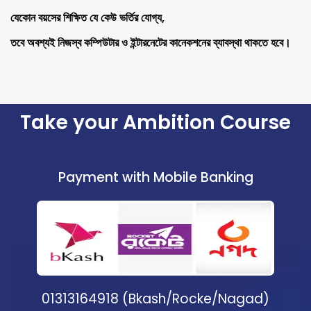
যেকোন বয়সের শিক্ষিত যে কেউ ভর্তির যোগ্য,
তবে অবশ্যই নিজস্ব কম্পিউটার ও ইন্টারনেটের কানেকশনের ব্যাবস্থা থাকতে হবে।
Take your Ambition Course
Payment with Mobile Banking
01313164918 (Bkash/Rocke/Nagad)