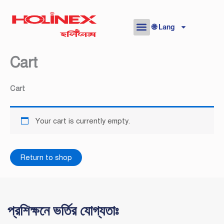
Skip
to
🌐 Lang
content
Cart
Cart
Your cart is currently empty.
Return to shop
প্রশিক্ষনে ভর্তির যোগ্যতাঃ