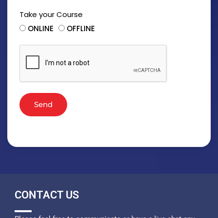
Take your Course
ONLINE
OFFLINE
Send
CONTACT US