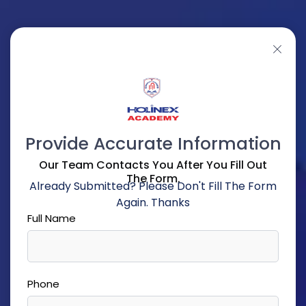
Provide Accurate Information
Our Team Contacts You After You Fill Out
The Form.
Already Submitted? Please Don't Fill The Form
Again. Thanks
Full Name
Phone